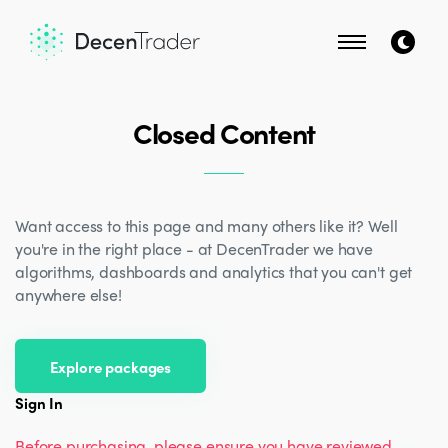
Closed Content
Want access to this page and many others like it? Well
you're in the right place - at DecenTrader we have
algorithms, dashboards and analytics that you can't get
anywhere else!
Explore packages
Sign In
Before purchasing, please ensure you have reviewed