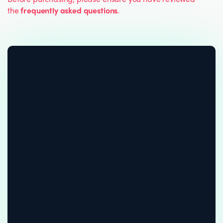
the
frequently asked questions
.