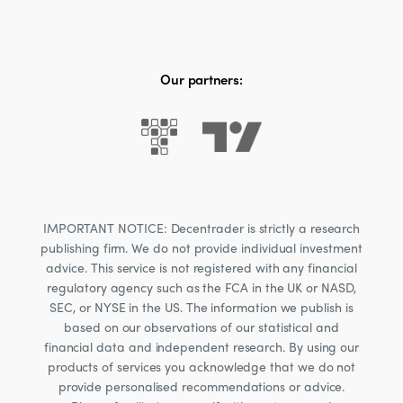
Our partners:
IMPORTANT NOTICE: Decentrader is strictly a research
publishing firm. We do not provide individual investment
advice. This service is not registered with any financial
regulatory agency such as the FCA in the UK or NASD,
SEC, or NYSE in the US. The information we publish is
based on our observations of our statistical and
financial data and independent research. By using our
products of services you acknowledge that we do not
provide personalised recommendations or advice.