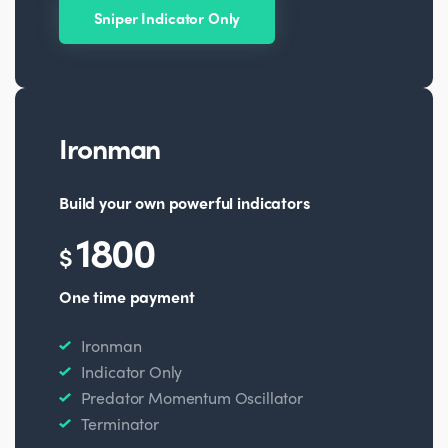
Sniper Indicator Only
Ironman
Build your own powerful indicators
1800
$
One time payment
Ironman
Indicator Only
Predator Momentum Oscillator
Terminator