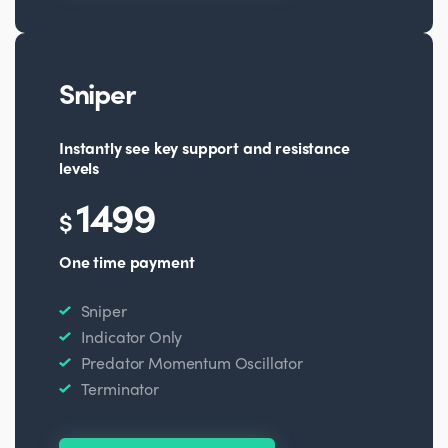
Sniper
Instantly see key support and resistance
levels
1499
$
One time payment
Sniper
Indicator Only
Predator Momentum Oscillator
Terminator