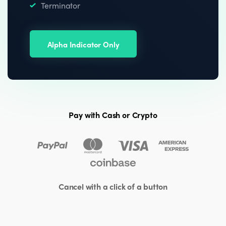
Terminator
Alpha Indicator Only
Pay with Cash or Crypto
Cancel with a click of a button