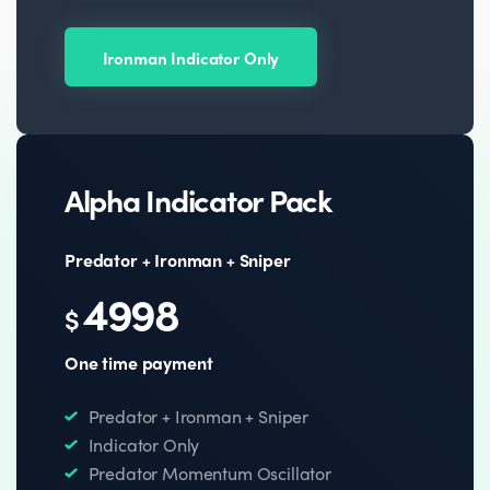
Ironman Indicator Only
Alpha Indicator Pack
Predator + Ironman + Sniper
4998
$
One time payment
Predator + Ironman + Sniper
Indicator Only
Predator Momentum Oscillator