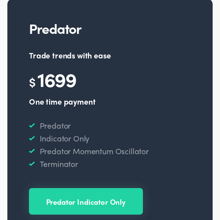
Predator
Trade trends with ease
1699
$
One time payment
Predator
Indicator Only
Predator Momentum Oscillator
Terminator
Predator Indicator Only