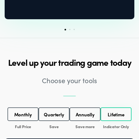
Level up your trading game today
Choose your tools
Monthly
Quarterly
Annually
Lifetime
Full Price
Save
Save more
Indicator Only