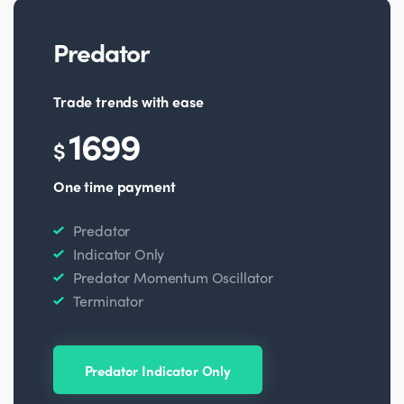
Predator
Trade trends with ease
1699
$
One time payment
Predator
Indicator Only
Predator Momentum Oscillator
Terminator
Predator Indicator Only