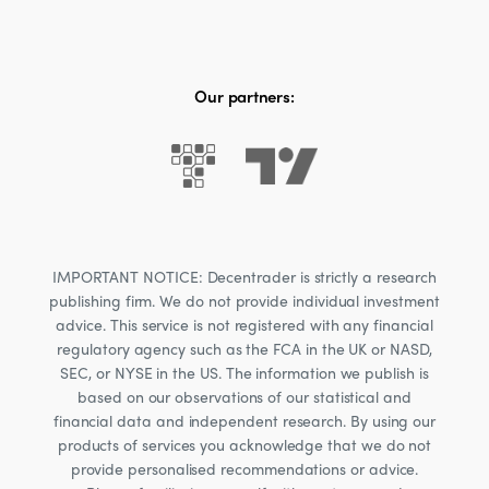
Our partners:
IMPORTANT NOTICE: Decentrader is strictly a research
publishing firm. We do not provide individual investment
advice. This service is not registered with any financial
regulatory agency such as the FCA in the UK or NASD,
SEC, or NYSE in the US. The information we publish is
based on our observations of our statistical and
financial data and independent research. By using our
products of services you acknowledge that we do not
provide personalised recommendations or advice.