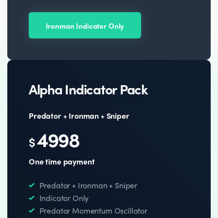
Ironman Indicator Only
Alpha Indicator Pack
Predator + Ironman + Sniper
4998
$
One time payment
Predator + Ironman + Sniper
Indicator Only
Predator Momentum Oscillator