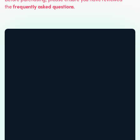
the
frequently asked questions
.