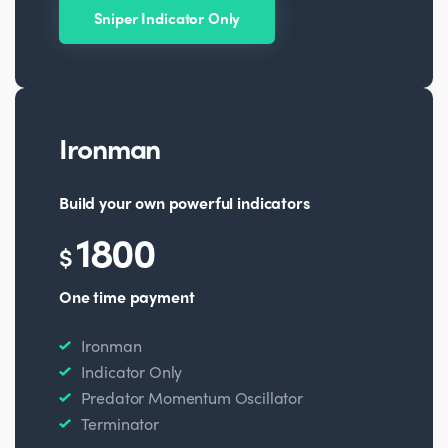
Sniper Indicator Only
Ironman
Build your own powerful indicators
1800
$
One time payment
Ironman
Indicator Only
Predator Momentum Oscillator
Terminator