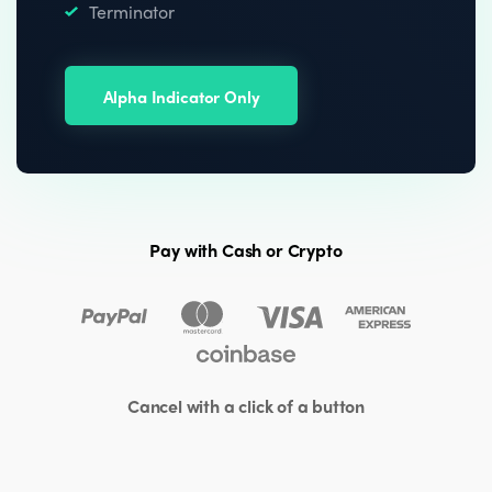
Terminator
Alpha Indicator Only
Pay with Cash or Crypto
Cancel with a click of a button