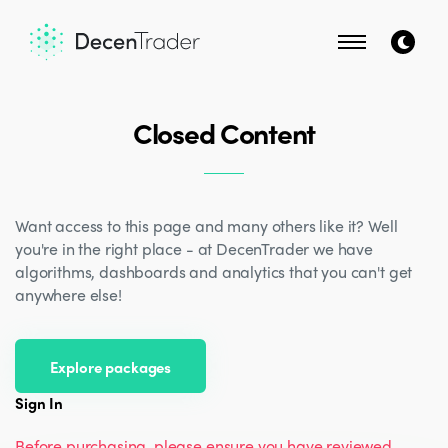
Closed Content
Want access to this page and many others like it? Well
you're in the right place - at DecenTrader we have
algorithms, dashboards and analytics that you can't get
anywhere else!
Explore packages
Sign In
Before purchasing, please ensure you have reviewed