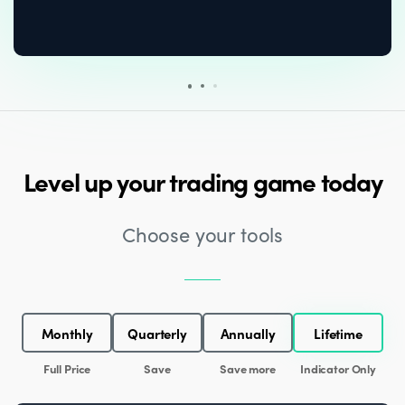
Level up your trading game today
Choose your tools
Monthly
Quarterly
Annually
Lifetime
Full Price
Save
Save more
Indicator Only