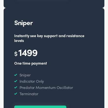
Sniper
Instantly see key support and resistance
levels
1499
$
One time payment
Sniper
Indicator Only
Predator Momentum Oscillator
Terminator