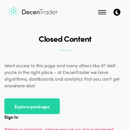
Closed Content
Want access to this page and many others like it? Well
you're in the right place - at DecenTrader we have
algorithms, dashboards and analytics that you can't get
anywhere else!
Explore packages
Sign In
Before purchasing, please ensure you have reviewed