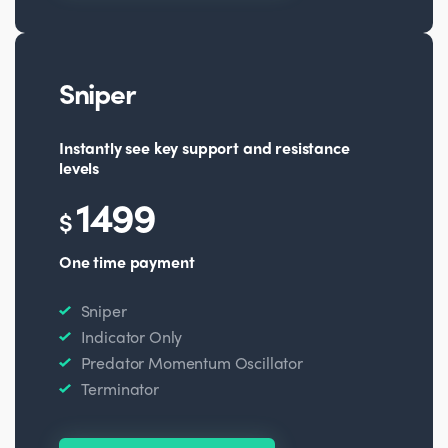
Sniper
Instantly see key support and resistance
levels
1499
$
One time payment
Sniper
Indicator Only
Predator Momentum Oscillator
Terminator