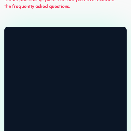
the
frequently asked questions
.