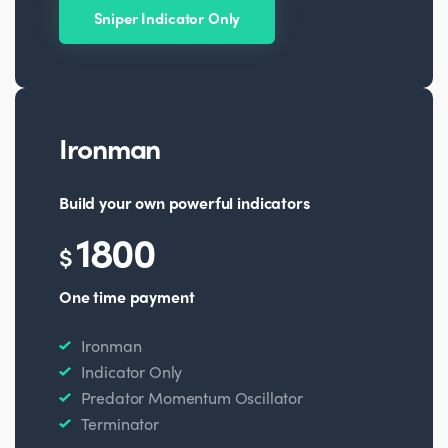
Sniper Indicator Only
Ironman
Build your own powerful indicators
1800
$
One time payment
Ironman
Indicator Only
Predator Momentum Oscillator
Terminator