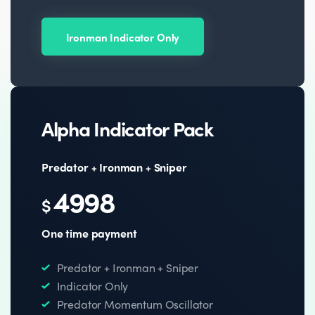
Ironman Indicator Only
Alpha Indicator Pack
Predator + Ironman + Sniper
4998
$
One time payment
Predator + Ironman + Sniper
Indicator Only
Predator Momentum Oscillator