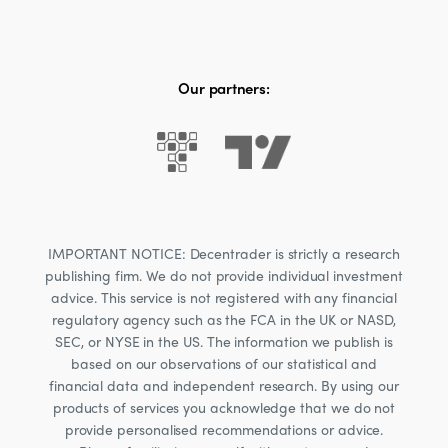
Our partners:
IMPORTANT NOTICE: Decentrader is strictly a research
publishing firm. We do not provide individual investment
advice. This service is not registered with any financial
regulatory agency such as the FCA in the UK or NASD,
SEC, or NYSE in the US. The information we publish is
based on our observations of our statistical and
financial data and independent research. By using our
products of services you acknowledge that we do not
provide personalised recommendations or advice.