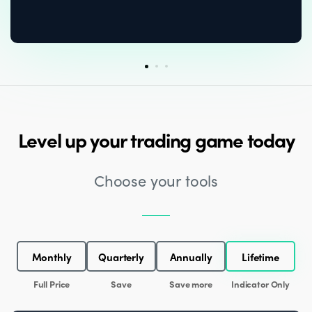
Level up your trading game today
Choose your tools
Monthly
Quarterly
Annually
Lifetime
Full Price
Save
Save more
Indicator Only