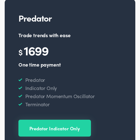
Predator
Trade trends with ease
1699
$
One time payment
Predator
Indicator Only
Predator Momentum Oscillator
Terminator
Predator Indicator Only