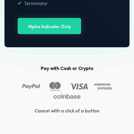
Terminator
Alpha Indicator Only
Pay with Cash or Crypto
Cancel with a click of a button