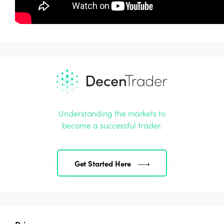
Understanding the markets to
become a successful trader.
Get Started Here