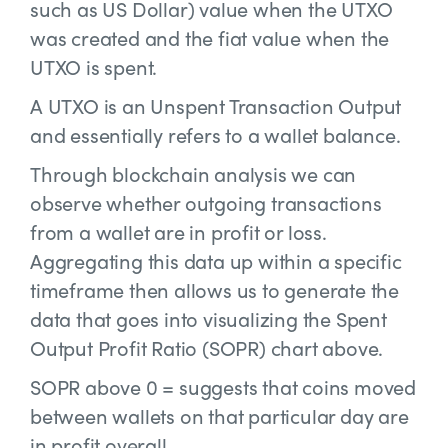
such as US Dollar) value when the UTXO
was created and the fiat value when the
UTXO is spent.
A UTXO is an Unspent Transaction Output
and essentially refers to a wallet balance.
Through blockchain analysis we can
observe whether outgoing transactions
from a wallet are in profit or loss.
Aggregating this data up within a specific
timeframe then allows us to generate the
data that goes into visualizing the Spent
Output Profit Ratio (SOPR) chart above.
SOPR above 0 = suggests that coins moved
between wallets on that particular day are
in profit overall.