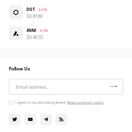
DOT
-2.97%
$0.8180
AVAX
-4.15%
$6.4010
Follow Us
I agree to my data being stored.
Read our privacy policy