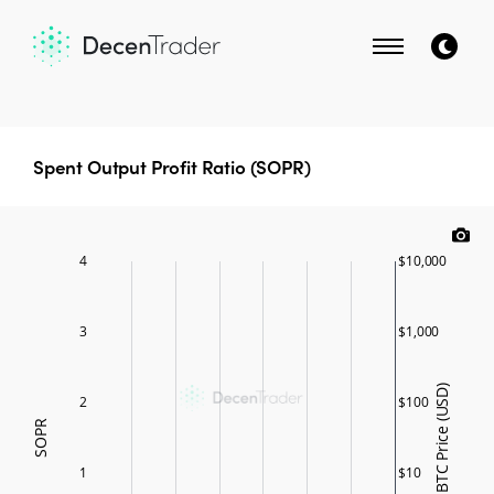
Spent Output Profit Ratio (SOPR)
4
$10,000
3
$1,000
BTC Price (USD)
2
$100
SOPR
1
$10