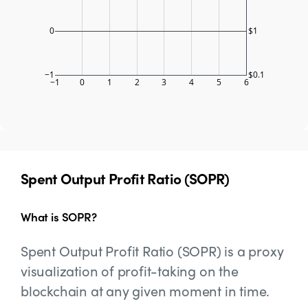
0
$1
−1
$0.1
−1
0
1
2
3
4
5
6
Spent Output Profit Ratio (SOPR)
What is SOPR?
Spent Output Profit Ratio (SOPR) is a proxy
visualization of profit-taking on the
blockchain at any given moment in time.