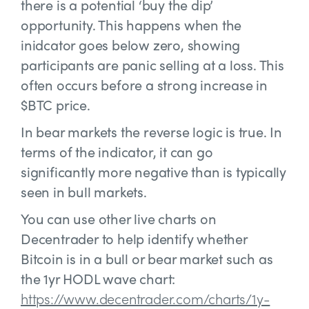
there is a potential ‘buy the dip’
opportunity. This happens when the
inidcator goes below zero, showing
participants are panic selling at a loss. This
often occurs before a strong increase in
$BTC price.
In bear markets the reverse logic is true. In
terms of the indicator, it can go
significantly more negative than is typically
seen in bull markets.
You can use other live charts on
Decentrader to help identify whether
Bitcoin is in a bull or bear market such as
the 1yr HODL wave chart:
https://www.decentrader.com/charts/1y-