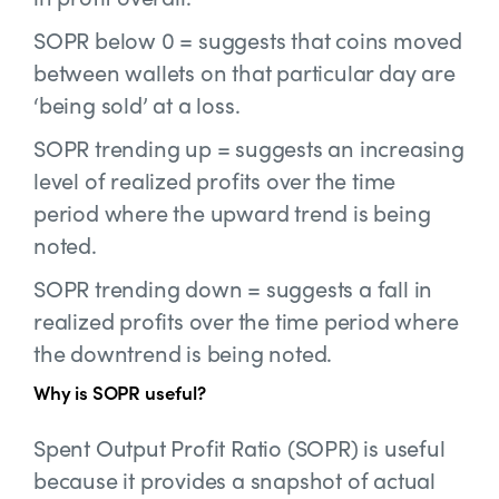
SOPR below 0 = suggests that coins moved
between wallets on that particular day are
‘being sold’ at a loss.
SOPR trending up = suggests an increasing
level of realized profits over the time
period where the upward trend is being
noted.
SOPR trending down = suggests a fall in
realized profits over the time period where
the downtrend is being noted.
Why is SOPR useful?
Spent Output Profit Ratio (SOPR) is useful
because it provides a snapshot of actual