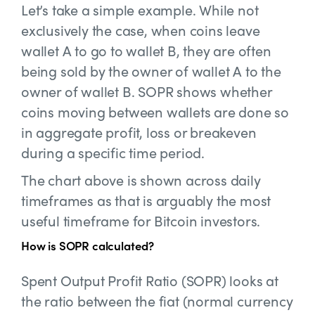
Let’s take a simple example. While not
exclusively the case, when coins leave
wallet A to go to wallet B, they are often
being sold by the owner of wallet A to the
owner of wallet B. SOPR shows whether
coins moving between wallets are done so
in aggregate profit, loss or breakeven
during a specific time period.
The chart above is shown across daily
timeframes as that is arguably the most
useful timeframe for Bitcoin investors.
How is SOPR calculated?
Spent Output Profit Ratio (SOPR) looks at
the ratio between the fiat (normal currency