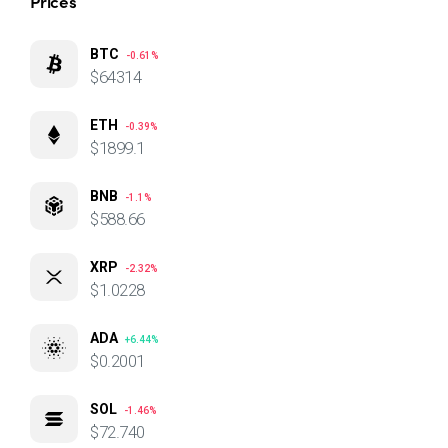
Prices
BTC
-0.61%
$64314
ETH
-0.39%
$1899.1
BNB
-1.1%
$588.66
XRP
-2.32%
$1.0228
ADA
+6.44%
$0.2001
SOL
-1.46%
$72.740