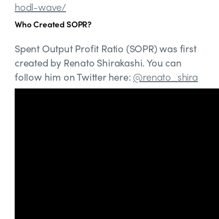
hodl-wave/
Who Created SOPR?
Spent Output Profit Ratio (SOPR) was first
created by Renato Shirakashi. You can
follow him on Twitter here:
@renato_shira