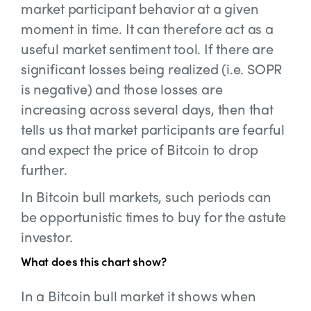
market participant behavior at a given
moment in time. It can therefore act as a
useful market sentiment tool. If there are
significant losses being realized (i.e. SOPR
is negative) and those losses are
increasing across several days, then that
tells us that market participants are fearful
and expect the price of Bitcoin to drop
further.
In Bitcoin bull markets, such periods can
be opportunistic times to buy for the astute
investor.
What does this chart show?
In a Bitcoin bull market it shows when