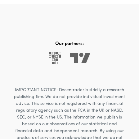
Our partners:
IMPORTANT NOTICE: Decentrader is strictly a research
publishing firm. We do not provide individual investment
advice. This service is not registered with any financial
regulatory agency such as the FCA in the UK or NASD,
SEC, or NYSE in the US. The information we publish is
based on our observations of our statistical and
financial data and independent research. By using our
products of services you acknowledge that we do not