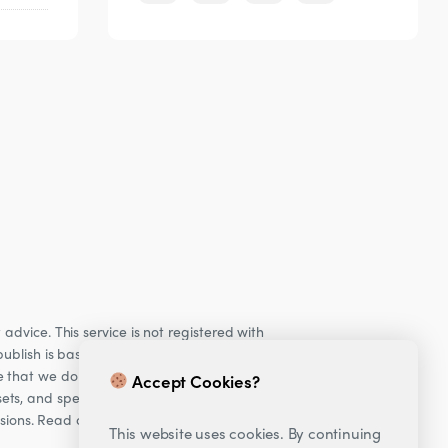
dvice. This service is not registered with
ublish is based on our observations of our
e that we do not provide personalised
Accept Cookies?
ets, and specifically Cryptocurrencies, are
cisions. Read our Risk warning
here;
This website uses cookies. By continuing