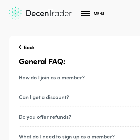
MENU
Back
General FAQ:
How do I join as a member?
Can I get a discount?
Click
here
and pick your subscription. Once
immediate access to the site. Once you auth
get access to our Discord server
Do you offer refunds?
The 3 month subscription is discounted. Thr
deals. Make sure you’re subscribed to our
T
What do I need to sign up as a member?
Generally, refunds are not available due to