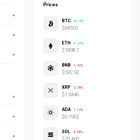
Prices
ese
BTC
+0.13%
lf,
$64550
ETH
+1.27%
$1898.7
BNB
-1.42%
$592.92
XRP
-2.78%
$1.0446
ADA
-1.14%
$0.1902
SOL
-0.98%
p to
$73.460