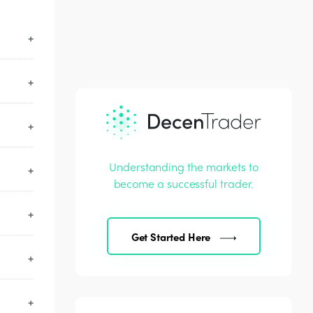
 video
Understanding the markets to
 an
become a successful trader.
after
Get Started Here
 scam
 your
ding.