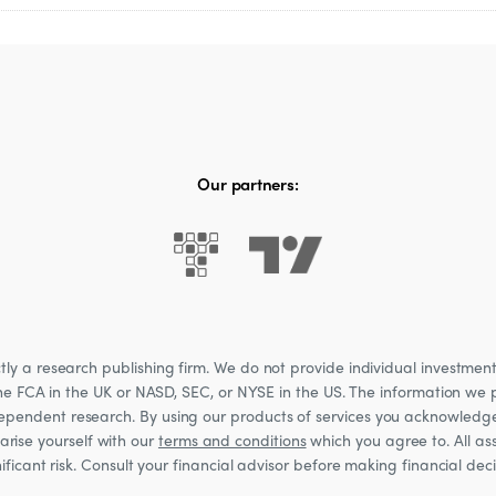
 of the product.
Our partners:
 a research publishing firm. We do not provide individual investment a
he FCA in the UK or NASD, SEC, or NYSE in the US. The information we p
ndependent research. By using our products of services you acknowledg
rise yourself with our
terms and conditions
which you agree to. All ass
nificant risk. Consult your financial advisor before making financial de