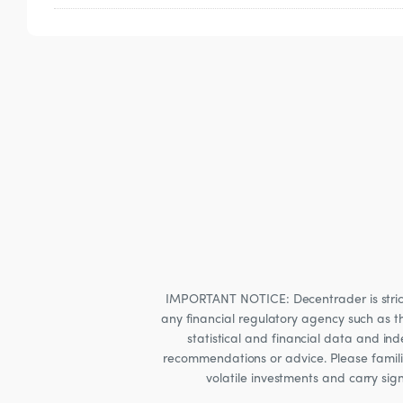
Refunds are not available due to the nature
IMPORTANT NOTICE: Decentrader is strictly
any financial regulatory agency such as t
statistical and financial data and i
recommendations or advice. Please familia
volatile investments and carry sig