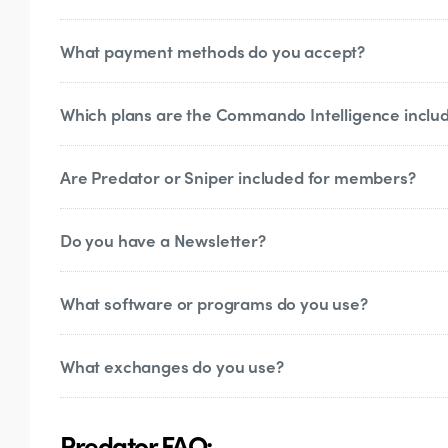
What payment methods do you accept?
You will need a (free)
Discord
account to acc
requests, post daily analysis and you can c
you can still access all of our site without 
Which plans are the Commando Intelligence inclu
We accept debit and credit cards, certain 
Are Predator or Sniper included for members?
Currently, only the VIP membership allows
Do you have a Newsletter?
Predator and Sniper are standalone product
What software or programs do you use?
Yes!
Subscribe
to it to get our weekly marke
What exchanges do you use?
For basic trading we use TradingView, which
use TRDR and TradingLite for more speciali
Binance, KuCoin, ByBit, FTX, Deribit
Predator FAQ: