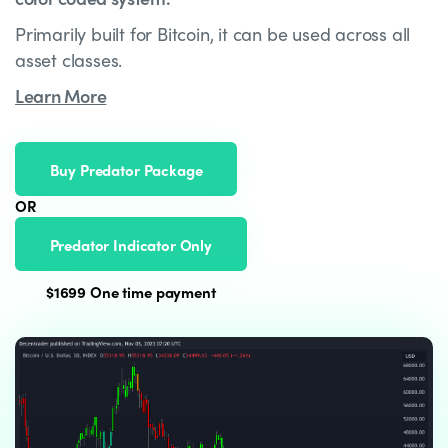
Primarily built for Bitcoin, it can be used across all
asset classes.
Learn More
Buy Predator Package
OR
Predator Indicator Only
$1699 One time payment