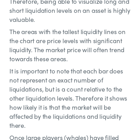
Therefore, being able to visualize long and
short liquidation levels on an asset is highly
valuable.
The areas with the tallest liquidity lines on
the chart are price levels with significant
liquidity. The market price will often trend
towards these areas.
It is important to note that each bar does
not represent an exact number of
liquidations, but is a count relative to the
other liquidation levels. Therefore it shows
how likely it is that the market will be
affected by the liquidations and liquidity
there.
Once large players (whales) have filled