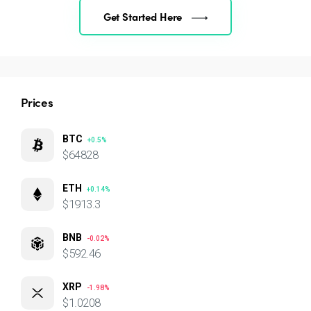
Get Started Here
Prices
BTC
+0.5%
$64828
ETH
+0.14%
$1913.3
BNB
-0.02%
$592.46
XRP
-1.98%
$1.0208