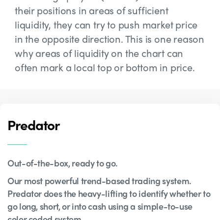
their positions in areas of sufficient
liquidity, they can try to push market price
in the opposite direction. This is one reason
why areas of liquidity on the chart can
often mark a local top or bottom in price.
Predator
Out-of-the-box, ready to go.
Our most powerful trend-based trading system.
Predator does the heavy-lifting to identify whether to
go long, short, or into cash using a simple-to-use
color coded system.