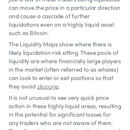
can move the price in a particular direction
and cause a cascade of further
liquidations even on a highly liquid asset
such as Bitcoin.
The Liquidity Maps show where there is
likely liquidation risk sitting. These pools of
liquidity are where financially large players
in the market (often referred to as whales)
can look to enter or exit positions so that
they avoid
slippage
.
It is not unusual to see very quick price
action in these highly liquid areas, resulting
in the potential for significant losses for
any traders who are not aware of them.