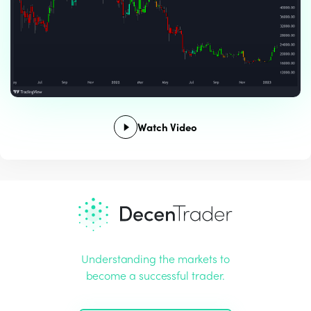
Watch Video
Understanding the markets to
become a successful trader.