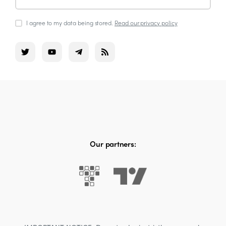
I agree to my data being stored.
Read our privacy policy
Our partners: