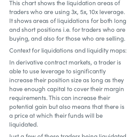
This chart shows the liquidation areas of
traders who are using 3x, 5x, 10x leverage.
It shows areas of liquidations for both long
and short positions i.e. for traders who are
buying, and also for those who are selling.
Context for liquidations and liquidity maps:
In derivative contract markets, a trader is
able to use leverage to significantly
increase their position size as long as they
have enough capital to cover their margin
requirements. This can increase their
potential gain but also means that there is
a price at which their funds will be
liquidated.
Just a few of these traders being liquidated