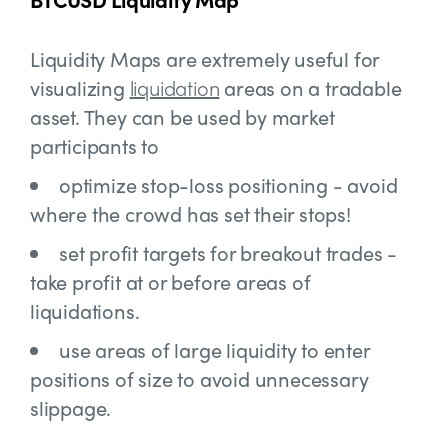
Liquidity Maps are extremely useful for
visualizing
liquidation
areas on a tradable
asset. They can be used by market
participants to
optimize stop-loss positioning - avoid
where the crowd has set their stops!
set profit targets for breakout trades -
take profit at or before areas of
liquidations.
use areas of large liquidity to enter
positions of size to avoid unnecessary
slippage.