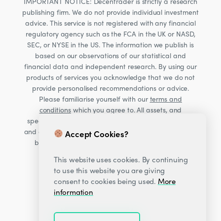
IMPORTANT NOTICE: Decentrader is strictly a research
publishing firm. We do not provide individual investment
advice. This service is not registered with any financial
regulatory agency such as the FCA in the UK or NASD,
SEC, or NYSE in the US. The information we publish is
based on our observations of our statistical and
financial data and independent research. By using our
products of services you acknowledge that we do not
provide personalised recommendations or advice.
Please familiarise yourself with our
terms and
conditions
which you agree to. All assets, and
specifically Cryptocurrencies, are volatile investments
and carry significant risk. Consult your financial advisor
Accept Cookies?
before making financial decisions. Read our Risk
warning
here;
This website uses cookies. By continuing
to use this website you are giving
consent to cookies being used.
More
information