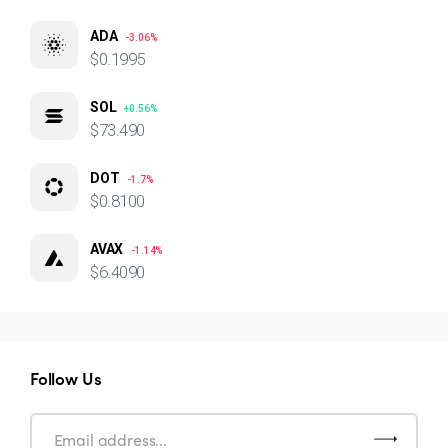
ADA
-3.06%
$0.1995
SOL
+0.56%
$73.490
DOT
-1.7%
$0.8100
AVAX
-1.14%
$6.4090
Follow Us