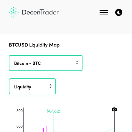
BTCUSD
Liquidity Map
Liquidity
$64,829
800
600