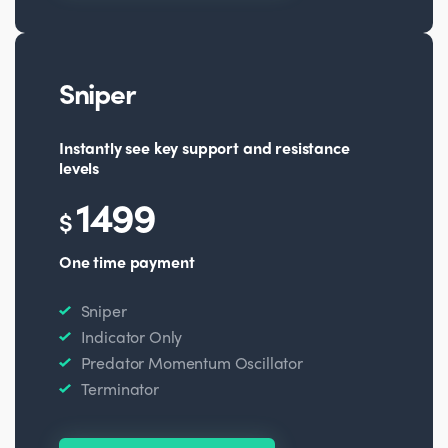
Sniper
Instantly see key support and resistance
levels
1499
$
One time payment
Sniper
Indicator Only
Predator Momentum Oscillator
Terminator