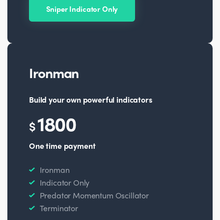
Sniper Indicator Only
Ironman
Build your own powerful indicators
1800
$
One time payment
Ironman
Indicator Only
Predator Momentum Oscillator
Terminator