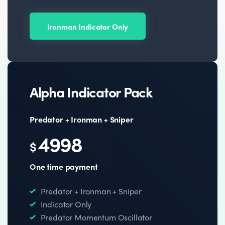
Ironman Indicator Only
Alpha Indicator Pack
Predator + Ironman + Sniper
4998
$
One time payment
Predator + Ironman + Sniper
Indicator Only
Predator Momentum Oscillator