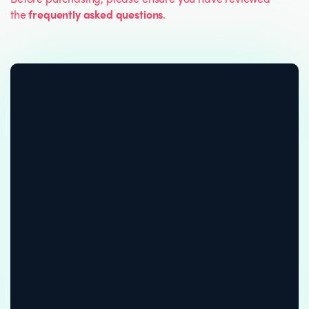
the
frequently asked questions
.