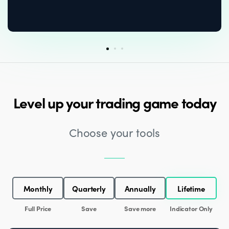
Level up your trading game today
Choose your tools
Monthly
Quarterly
Annually
Lifetime
Full Price
Save
Save more
Indicator Only