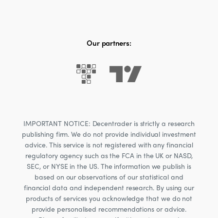
Our partners:
IMPORTANT NOTICE: Decentrader is strictly a research
publishing firm. We do not provide individual investment
advice. This service is not registered with any financial
regulatory agency such as the FCA in the UK or NASD,
SEC, or NYSE in the US. The information we publish is
based on our observations of our statistical and
financial data and independent research. By using our
products of services you acknowledge that we do not
provide personalised recommendations or advice.