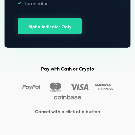
Terminator
Alpha Indicator Only
Pay with Cash or Crypto
Cancel with a click of a button