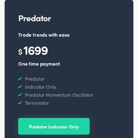
Predator
Trade trends with ease
1699
$
One time payment
Predator
Indicator Only
Predator Momentum Oscillator
Terminator
Predator Indicator Only