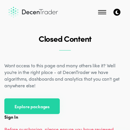
Closed Content
Want access to this page and many others like it? Well
you're in the right place - at DecenTrader we have
algorithms, dashboards and analytics that you can't get
anywhere else!
Explore packages
Sign In
Before purchasing, please ensure you have reviewed