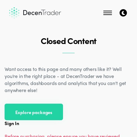
Closed Content
Want access to this page and many others like it? Well
you're in the right place - at DecenTrader we have
algorithms, dashboards and analytics that you can't get
anywhere else!
Explore packages
Sign In
Before purchasing, please ensure you have reviewed