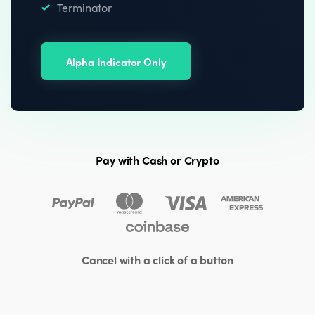
Terminator
Alpha Indicator Only
Pay with Cash or Crypto
Cancel with a click of a button