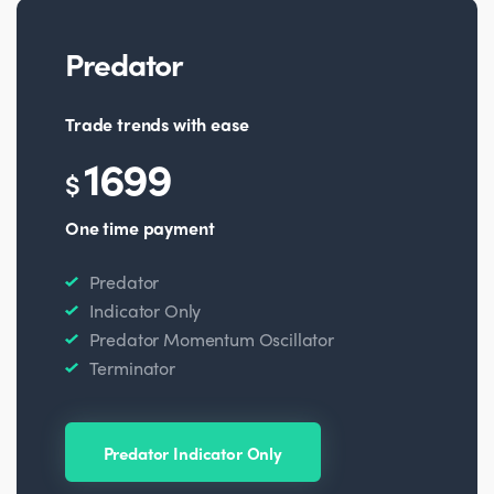
Predator
Trade trends with ease
1699
$
One time payment
Predator
Indicator Only
Predator Momentum Oscillator
Terminator
Predator Indicator Only