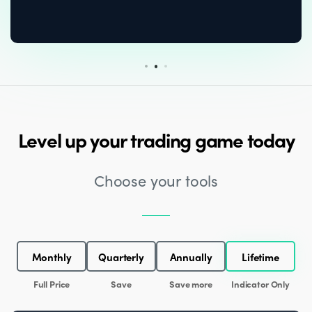
Level up your trading game today
Choose your tools
Monthly
Quarterly
Annually
Lifetime
Full Price
Save
Save more
Indicator Only