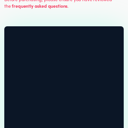
the
frequently asked questions
.