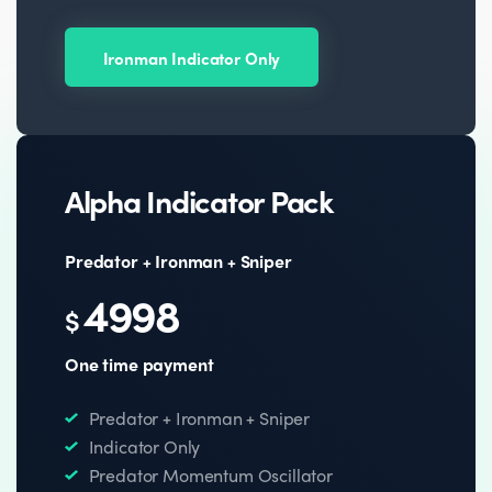
Ironman Indicator Only
Alpha Indicator Pack
Predator + Ironman + Sniper
4998
$
One time payment
Predator + Ironman + Sniper
Indicator Only
Predator Momentum Oscillator