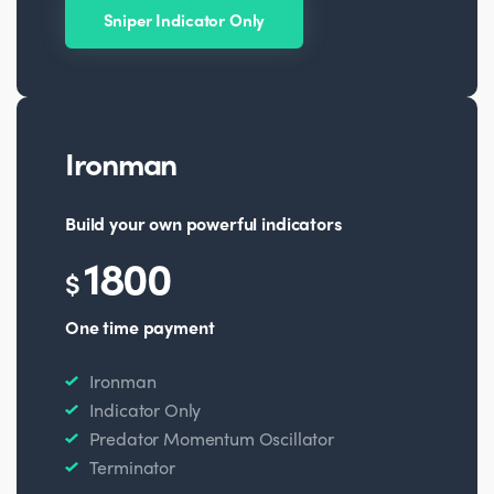
Sniper Indicator Only
Ironman
Build your own powerful indicators
1800
$
One time payment
Ironman
Indicator Only
Predator Momentum Oscillator
Terminator