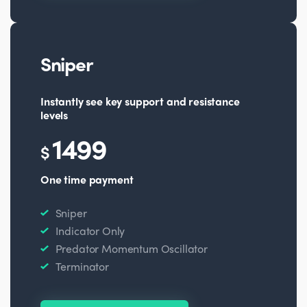
Sniper
Instantly see key support and resistance
levels
1499
$
One time payment
Sniper
Indicator Only
Predator Momentum Oscillator
Terminator