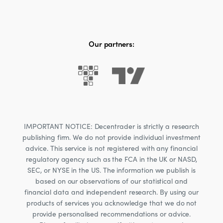
Our partners:
IMPORTANT NOTICE: Decentrader is strictly a research
publishing firm. We do not provide individual investment
advice. This service is not registered with any financial
regulatory agency such as the FCA in the UK or NASD,
SEC, or NYSE in the US. The information we publish is
based on our observations of our statistical and
financial data and independent research. By using our
products of services you acknowledge that we do not
provide personalised recommendations or advice.