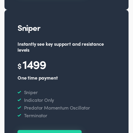
Sniper
Instantly see key support and resistance
levels
1499
$
One time payment
Sniper
Indicator Only
Predator Momentum Oscillator
Terminator