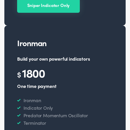
Sniper Indicator Only
Ironman
Build your own powerful indicators
1800
$
One time payment
Ironman
Indicator Only
Predator Momentum Oscillator
Terminator