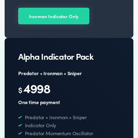
Ironman Indicator Only
Alpha Indicator Pack
Predator + Ironman + Sniper
4998
$
One time payment
Predator + Ironman + Sniper
Indicator Only
Predator Momentum Oscillator