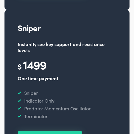
Sniper
Instantly see key support and resistance
levels
1499
$
One time payment
Sniper
Indicator Only
Predator Momentum Oscillator
Terminator