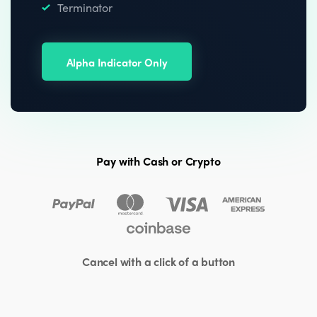
Terminator
Alpha Indicator Only
Pay with Cash or Crypto
Cancel with a click of a button