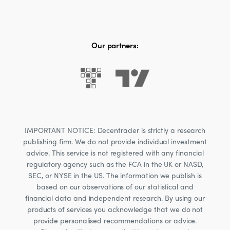
Our partners:
IMPORTANT NOTICE: Decentrader is strictly a research
publishing firm. We do not provide individual investment
advice. This service is not registered with any financial
regulatory agency such as the FCA in the UK or NASD,
SEC, or NYSE in the US. The information we publish is
based on our observations of our statistical and
financial data and independent research. By using our
products of services you acknowledge that we do not
provide personalised recommendations or advice.