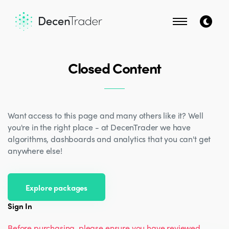
Closed Content
Want access to this page and many others like it? Well
you're in the right place - at DecenTrader we have
algorithms, dashboards and analytics that you can't get
anywhere else!
Explore packages
Sign In
Before purchasing, please ensure you have reviewed