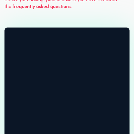
the
frequently asked questions
.