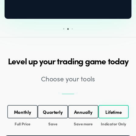
Level up your trading game today
Choose your tools
Monthly
Quarterly
Annually
Lifetime
Full Price
Save
Save more
Indicator Only