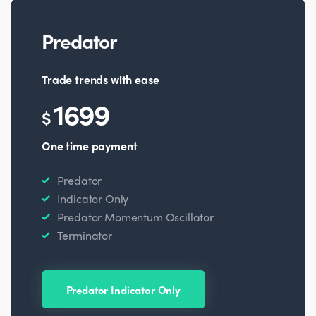
Predator
Trade trends with ease
1699
$
One time payment
Predator
Indicator Only
Predator Momentum Oscillator
Terminator
Predator Indicator Only