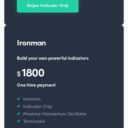
Sniper Indicator Only
Ironman
Build your own powerful indicators
1800
$
One time payment
Ironman
Indicator Only
Predator Momentum Oscillator
Terminator