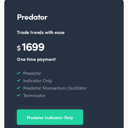
Predator
Trade trends with ease
1699
$
One time payment
Predator
Indicator Only
Predator Momentum Oscillator
Terminator
Predator Indicator Only