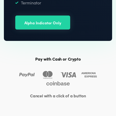
Terminator
Alpha Indicator Only
Pay with Cash or Crypto
Cancel with a click of a button