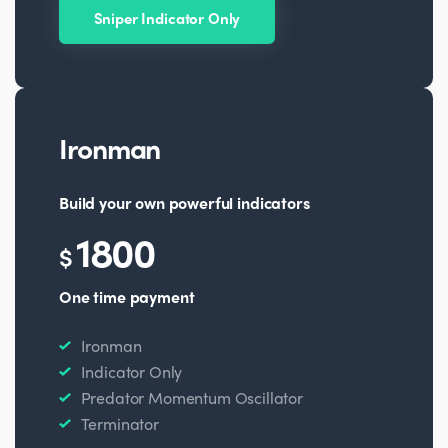
Sniper Indicator Only
Ironman
Build your own powerful indicators
1800
$
One time payment
Ironman
Indicator Only
Predator Momentum Oscillator
Terminator