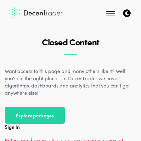
Closed Content
Want access to this page and many others like it? Well
you're in the right place - at DecenTrader we have
algorithms, dashboards and analytics that you can't get
anywhere else!
Explore packages
Sign In
Before purchasing, please ensure you have reviewed