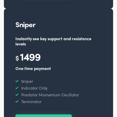
Sniper
Instantly see key support and resistance
levels
1499
$
One time payment
Sniper
Indicator Only
Predator Momentum Oscillator
Terminator