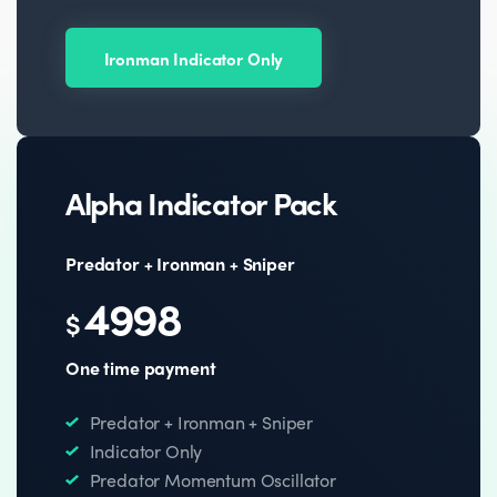
Ironman Indicator Only
Alpha Indicator Pack
Predator + Ironman + Sniper
4998
$
One time payment
Predator + Ironman + Sniper
Indicator Only
Predator Momentum Oscillator