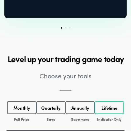
Level up your trading game today
Choose your tools
Monthly
Quarterly
Annually
Lifetime
Full Price
Save
Save more
Indicator Only