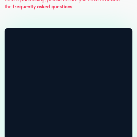
the
frequently asked questions
.