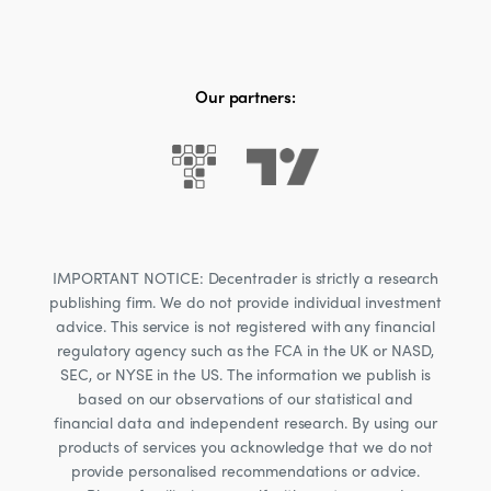
Our partners:
IMPORTANT NOTICE: Decentrader is strictly a research
publishing firm. We do not provide individual investment
advice. This service is not registered with any financial
regulatory agency such as the FCA in the UK or NASD,
SEC, or NYSE in the US. The information we publish is
based on our observations of our statistical and
financial data and independent research. By using our
products of services you acknowledge that we do not
provide personalised recommendations or advice.