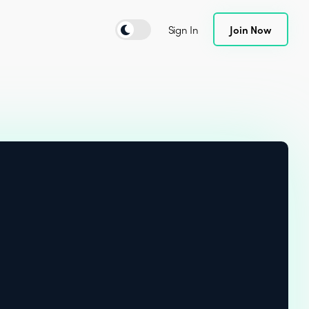
Sign In
Join Now