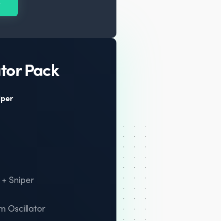
y
tor Pack
iper
 + Sniper
 Oscillator