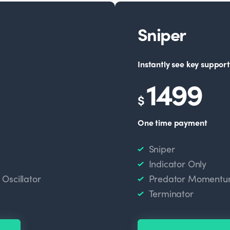
Sniper
Instantly see key support
1499
$
One time payment
Sniper
Indicator Only
scillator
Predator Momentum
Terminator