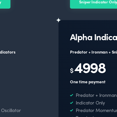
y
Sniper Indicator Onl
Alpha Indica
dicators
Predator + Ironman + Sn
4998
$
One time payment
Predator + Ironman
Indicator Only
scillator
Predator Momentum