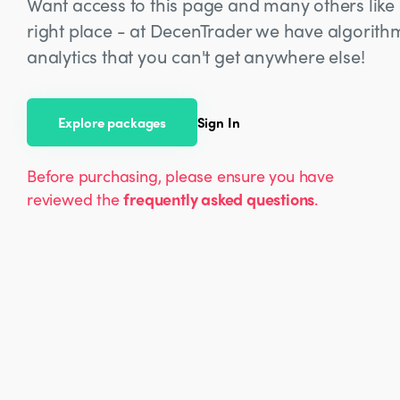
Want access to this page and many others like i
right place - at DecenTrader we have algorit
analytics that you can't get anywhere else!
Explore packages
Sign In
Before purchasing, please ensure you have
reviewed the
frequently asked questions
.