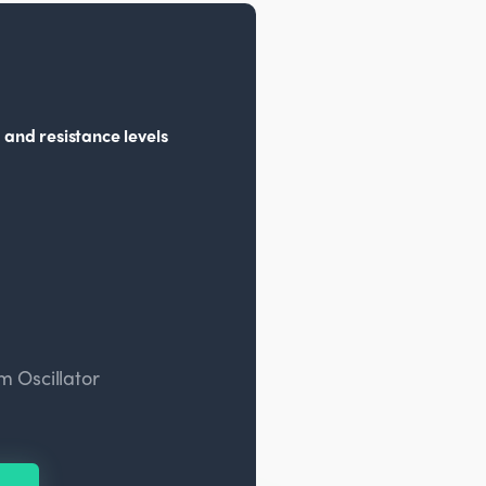
 and resistance levels
 Oscillator