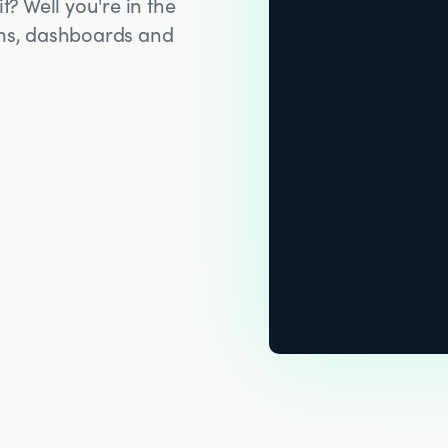
t? Well you're in the
hms, dashboards and