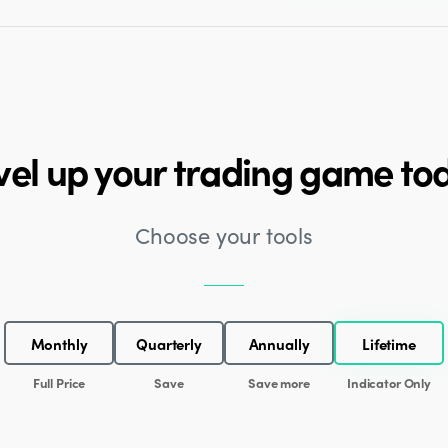
vel up your trading game to
Choose your tools
Monthly
Quarterly
Annually
Lifetime
Full Price
Save
Save more
Indicator Only