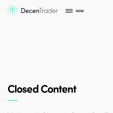
MENU
Closed Content