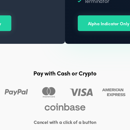
Terminator
y
Alpha Indicator Only
Pay with Cash or Crypto
Cancel with a click of a button