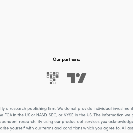
Our partners:
 a research publishing firm. We do not provide individual investment a
he FCA in the UK or NASD, SEC, or NYSE in the US. The information we p
ndependent research. By using our products of services you acknowledg
rise yourself with our
terms and conditions
which you agree to. All ass