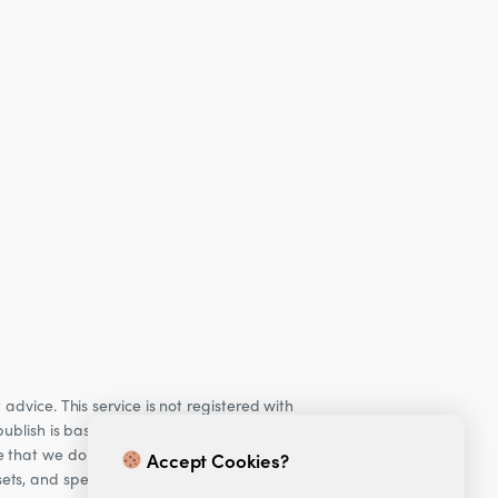
dvice. This service is not registered with
ublish is based on our observations of our
e that we do not provide personalised
Accept Cookies?
ets, and specifically Cryptocurrencies, are