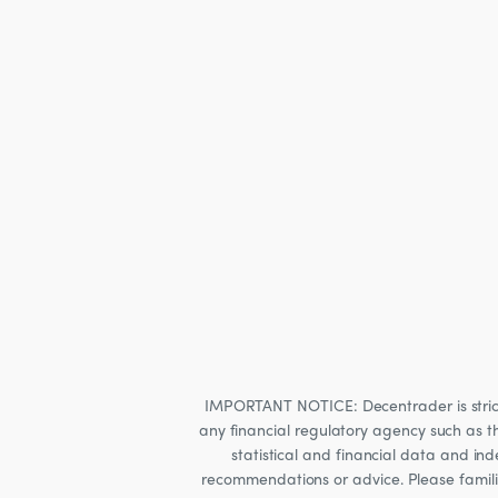
IMPORTANT NOTICE: Decentrader is strictly
any financial regulatory agency such as t
statistical and financial data and i
recommendations or advice. Please familia