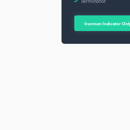
Terminator
Ironman Indicator Onl