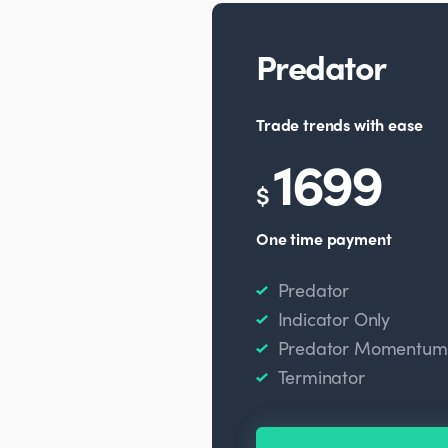
Predator
Trade trends with ease
1699
$
One time payment
Predator
Indicator Only
Predator Momentum O
Terminator