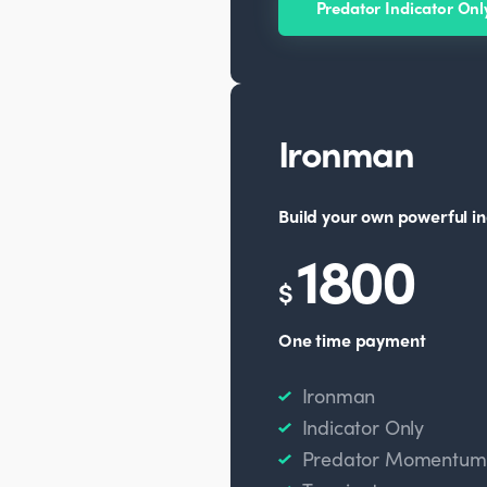
Predator Indicator Onl
Ironman
Build your own powerful in
1800
$
One time payment
Ironman
Indicator Only
Predator Momentum O