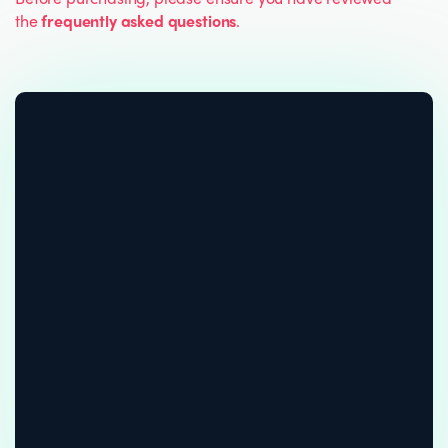
the
frequently asked questions
.