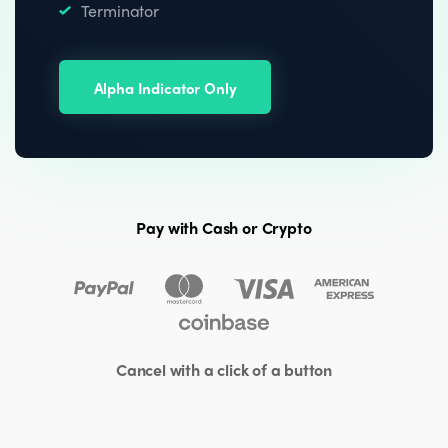
Terminator
Alpha Indicator Only
Pay with Cash or Crypto
Cancel with a click of a button