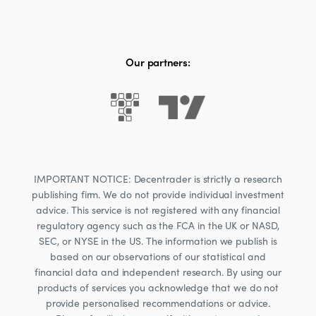
Our partners:
IMPORTANT NOTICE: Decentrader is strictly a research
publishing firm. We do not provide individual investment
advice. This service is not registered with any financial
regulatory agency such as the FCA in the UK or NASD,
SEC, or NYSE in the US. The information we publish is
based on our observations of our statistical and
financial data and independent research. By using our
products of services you acknowledge that we do not
provide personalised recommendations or advice.