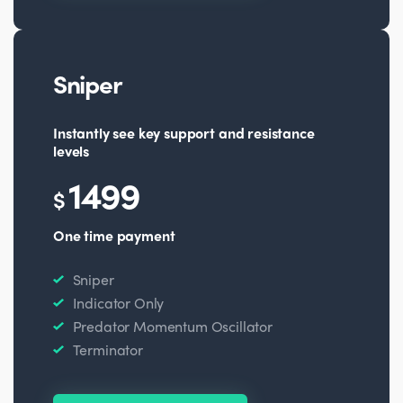
Sniper
Instantly see key support and resistance
levels
1499
$
One time payment
Sniper
Indicator Only
Predator Momentum Oscillator
Terminator