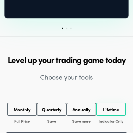
Level up your trading game today
Choose your tools
Monthly
Quarterly
Annually
Lifetime
Full Price
Save
Save more
Indicator Only