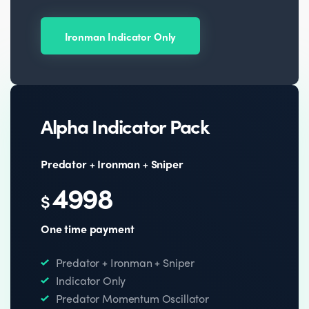
Ironman Indicator Only
Alpha Indicator Pack
Predator + Ironman + Sniper
4998
$
One time payment
Predator + Ironman + Sniper
Indicator Only
Predator Momentum Oscillator