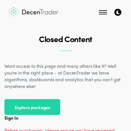
Closed Content
Want access to this page and many others like it? Well
you're in the right place - at DecenTrader we have
algorithms, dashboards and analytics that you can't get
anywhere else!
Explore packages
Sign In
Before purchasing, please ensure you have reviewed