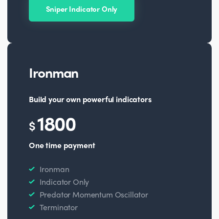
Sniper Indicator Only
Ironman
Build your own powerful indicators
1800
$
One time payment
Ironman
Indicator Only
Predator Momentum Oscillator
Terminator