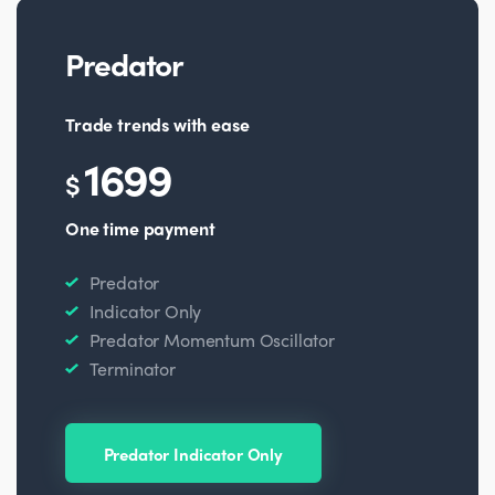
Predator
Trade trends with ease
1699
$
One time payment
Predator
Indicator Only
Predator Momentum Oscillator
Terminator
Predator Indicator Only