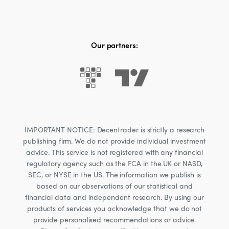
Our partners:
IMPORTANT NOTICE: Decentrader is strictly a research
publishing firm. We do not provide individual investment
advice. This service is not registered with any financial
regulatory agency such as the FCA in the UK or NASD,
SEC, or NYSE in the US. The information we publish is
based on our observations of our statistical and
financial data and independent research. By using our
products of services you acknowledge that we do not
provide personalised recommendations or advice.