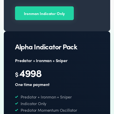
Ironman Indicator Only
Alpha Indicator Pack
Predator + Ironman + Sniper
4998
$
One time payment
Predator + Ironman + Sniper
Indicator Only
Predator Momentum Oscillator