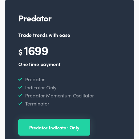
Predator
Trade trends with ease
1699
$
One time payment
Predator
Indicator Only
Predator Momentum Oscillator
Terminator
Predator Indicator Only