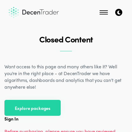
Closed Content
Want access to this page and many others like it? Well
you're in the right place - at DecenTrader we have
algorithms, dashboards and analytics that you can't get
anywhere else!
Explore packages
Sign In
Before purchasing, please ensure you have reviewed