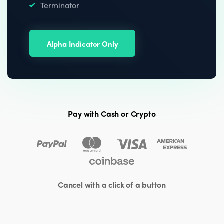
Terminator
Alpha Indicator Only
Pay with Cash or Crypto
Cancel with a click of a button