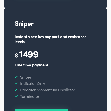
Sniper
Instantly see key support and resistance
levels
1499
$
One time payment
Sniper
Indicator Only
Predator Momentum Oscillator
Terminator