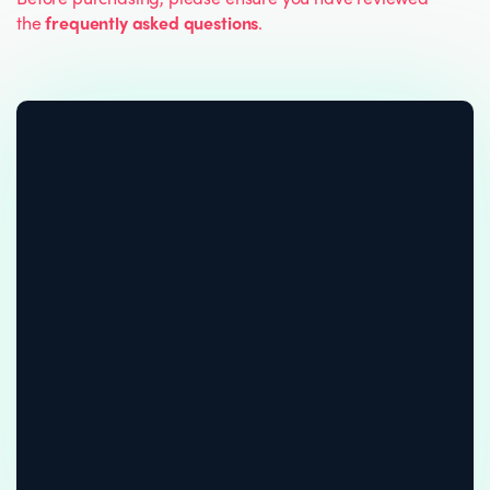
the
frequently asked questions
.