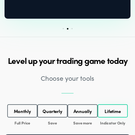
Level up your trading game today
Choose your tools
Monthly
Quarterly
Annually
Lifetime
Full Price
Save
Save more
Indicator Only