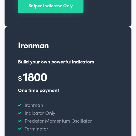
Sniper Indicator Only
Ironman
Build your own powerful indicators
1800
$
One time payment
Ironman
Indicator Only
Predator Momentum Oscillator
Terminator