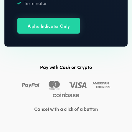
Terminator
Alpha Indicator Only
Pay with Cash or Crypto
Cancel with a click of a button