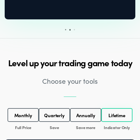
Level up your trading game today
Choose your tools
Monthly
Quarterly
Annually
Lifetime
Full Price
Save
Save more
Indicator Only