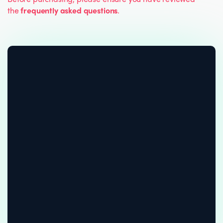
the
frequently asked questions
.