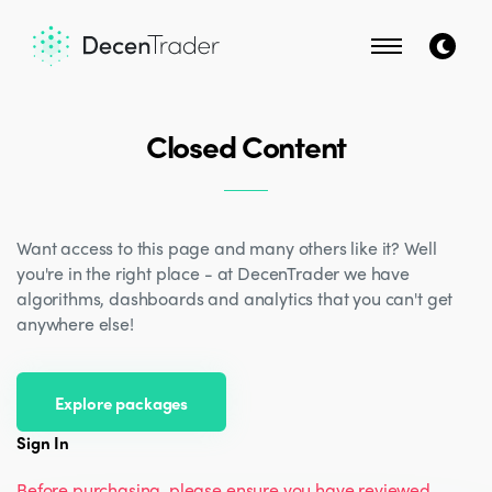
Closed Content
Want access to this page and many others like it? Well
you're in the right place - at DecenTrader we have
algorithms, dashboards and analytics that you can't get
anywhere else!
Explore packages
Sign In
Before purchasing, please ensure you have reviewed