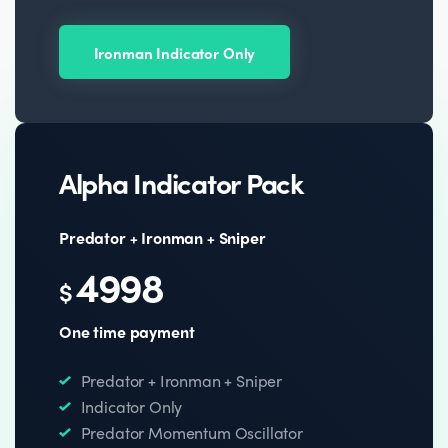
Ironman Indicator Only
Alpha Indicator Pack
Predator + Ironman + Sniper
4998
$
One time payment
Predator + Ironman + Sniper
Indicator Only
Predator Momentum Oscillator