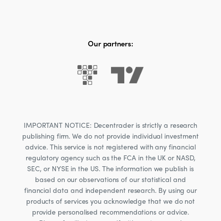
Our partners:
IMPORTANT NOTICE: Decentrader is strictly a research
publishing firm. We do not provide individual investment
advice. This service is not registered with any financial
regulatory agency such as the FCA in the UK or NASD,
SEC, or NYSE in the US. The information we publish is
based on our observations of our statistical and
financial data and independent research. By using our
products of services you acknowledge that we do not
provide personalised recommendations or advice.