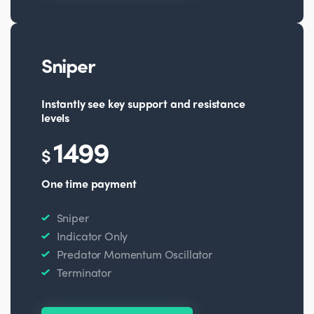
Sniper
Instantly see key support and resistance
levels
1499
$
One time payment
Sniper
Indicator Only
Predator Momentum Oscillator
Terminator