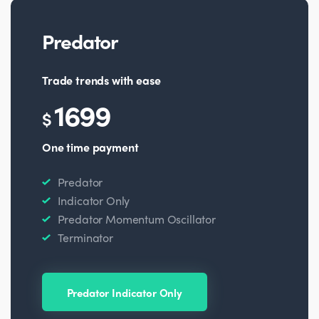
Predator
Trade trends with ease
1699
$
One time payment
Predator
Indicator Only
Predator Momentum Oscillator
Terminator
Predator Indicator Only