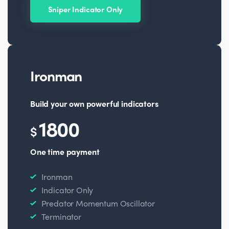
Sniper Indicator Only
Ironman
Build your own powerful indicators
1800
$
One time payment
Ironman
Indicator Only
Predator Momentum Oscillator
Terminator