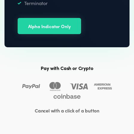
Terminator
Alpha Indicator Only
Pay with Cash or Crypto
Cancel with a click of a button