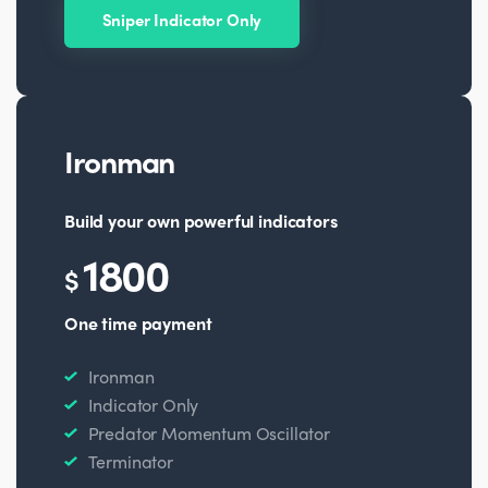
Sniper Indicator Only
Ironman
Build your own powerful indicators
1800
$
One time payment
Ironman
Indicator Only
Predator Momentum Oscillator
Terminator