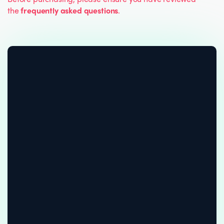
the
frequently asked questions
.