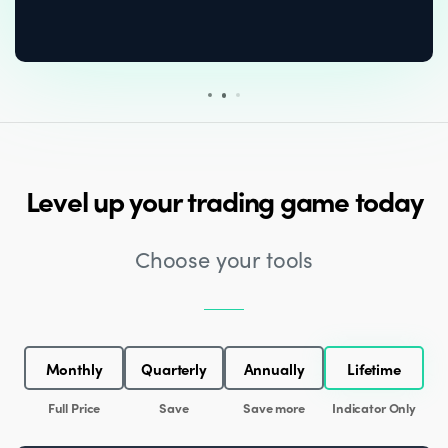
Level up your trading game today
Choose your tools
Monthly
Quarterly
Annually
Lifetime
Full Price
Save
Save more
Indicator Only