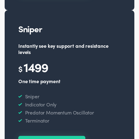
Sniper
Instantly see key support and resistance
levels
1499
$
One time payment
Sniper
Indicator Only
Predator Momentum Oscillator
Terminator