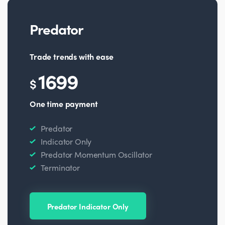
Predator
Trade trends with ease
1699
$
One time payment
Predator
Indicator Only
Predator Momentum Oscillator
Terminator
Predator Indicator Only