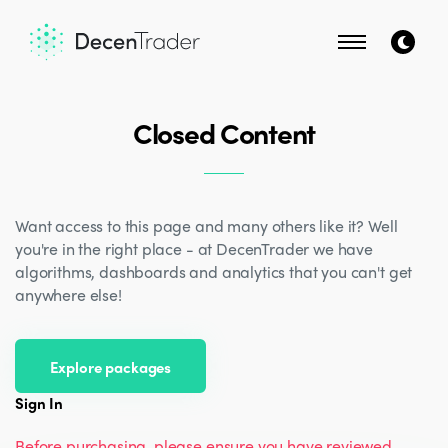
Closed Content
Want access to this page and many others like it? Well
you're in the right place - at DecenTrader we have
algorithms, dashboards and analytics that you can't get
anywhere else!
Explore packages
Sign In
Before purchasing, please ensure you have reviewed