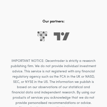
Our partners:
IMPORTANT NOTICE: Decentrader is strictly a research
publishing firm. We do not provide individual investment
advice. This service is not registered with any financial
regulatory agency such as the FCA in the UK or NASD,
SEC, or NYSE in the US. The information we publish is
based on our observations of our statistical and
financial data and independent research. By using our
products of services you acknowledge that we do not
provide personalised recommendations or advice.