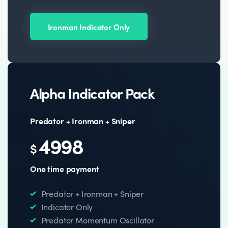
Ironman Indicator Only
Alpha Indicator Pack
Predator + Ironman + Sniper
4998
$
One time payment
Predator + Ironman + Sniper
Indicator Only
Predator Momentum Oscillator