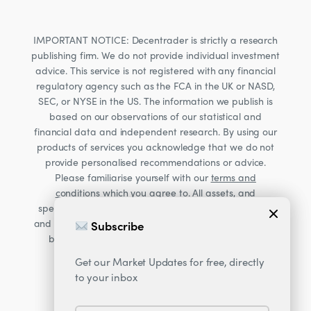
IMPORTANT NOTICE: Decentrader is strictly a research
publishing firm. We do not provide individual investment
advice. This service is not registered with any financial
regulatory agency such as the FCA in the UK or NASD,
SEC, or NYSE in the US. The information we publish is
based on our observations of our statistical and
financial data and independent research. By using our
products of services you acknowledge that we do not
provide personalised recommendations or advice.
Please familiarise yourself with our
terms and
conditions
which you agree to. All assets, and
specifically Cryptocurrencies, are volatile investments
and carry significant risk. Consult your financial advisor
Subscribe
Accept Cookies?
before making financial decisions. Read our Risk
warning
here;
Get our Market Updates for free, directly
This website uses cookies. By continuing
to your inbox
to use this website you are giving
consent to cookies being used.
More
information