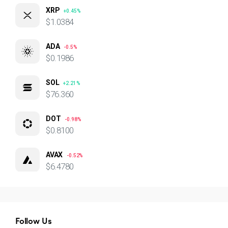
XRP
+0.45%
$1.0384
ADA
-0.5%
$0.1986
SOL
+2.21%
$76.360
DOT
-0.98%
$0.8100
AVAX
-0.52%
$6.4780
Follow Us