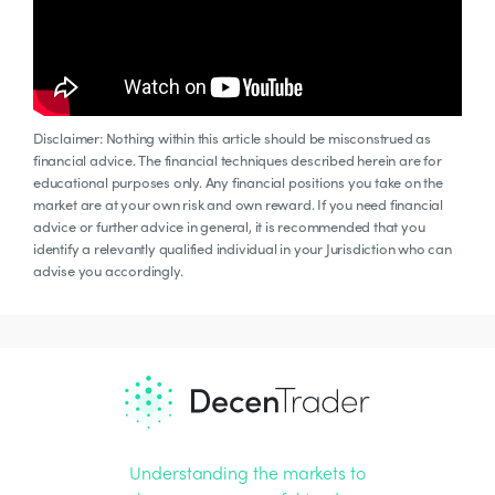
Disclaimer: Nothing within this article should be misconstrued as
financial advice. The financial techniques described herein are for
educational purposes only. Any financial positions you take on the
market are at your own risk and own reward. If you need financial
advice or further advice in general, it is recommended that you
identify a relevantly qualified individual in your Jurisdiction who can
advise you accordingly.
Understanding the markets to