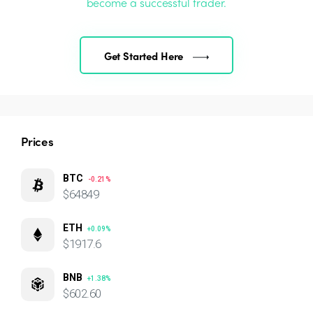
become a successful trader.
Get Started Here
Prices
BTC
-0.21%
$64849
ETH
+0.09%
$1917.6
BNB
+1.38%
$602.60