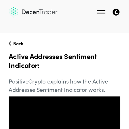
Back
Active Addresses Sentiment
Indicator:
PositiveCrypto explains how the Active
Addresses Sentiment Indicator works.