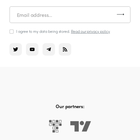
I agree to my data being stored.
Read our privacy policy
Our partners: