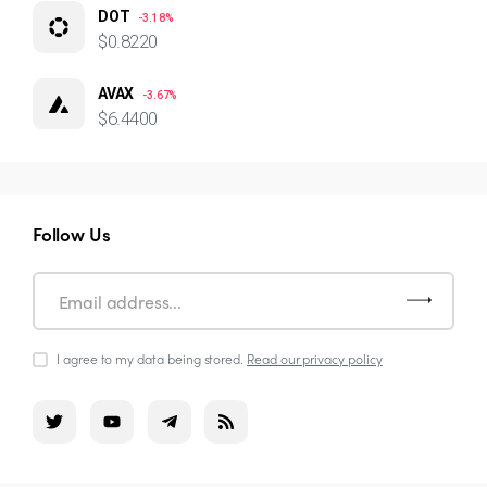
DOT
-3.18%
$0.8220
AVAX
-3.67%
$6.4400
Follow Us
I agree to my data being stored.
Read our privacy policy