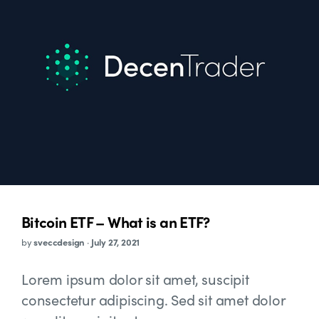
Bitcoin ETF – What is an ETF?
by
sveccdesign
·
July 27, 2021
Lorem ipsum dolor sit amet, suscipit
consectetur adipiscing. Sed sit amet dolor