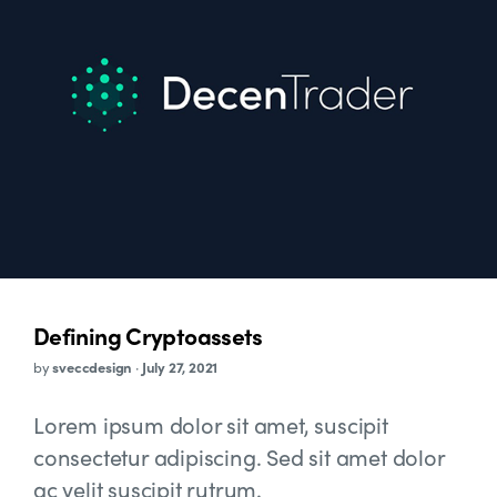
Defining Cryptoassets
by
sveccdesign
·
July 27, 2021
Lorem ipsum dolor sit amet, suscipit
consectetur adipiscing. Sed sit amet dolor
ac velit suscipit rutrum.