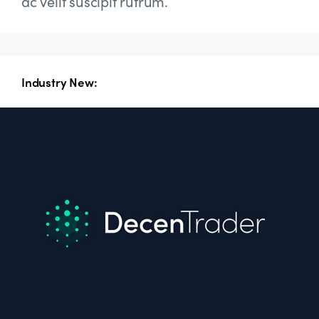
ac velit suscipit rutrum.
Industry New: