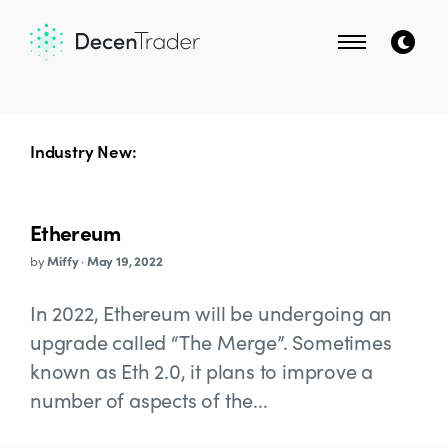
Industry New:
Ethereum
by
Miffy
·
May 19, 2022
In 2022, Ethereum will be undergoing an
upgrade called “The Merge”. Sometimes
known as Eth 2.0, it plans to improve a
number of aspects of the...