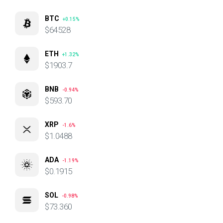
BTC
+0.15%
$64528
ETH
+1.32%
$1903.7
BNB
-0.94%
$593.70
XRP
-1.6%
$1.0488
ADA
-1.19%
$0.1915
SOL
-0.98%
$73.360