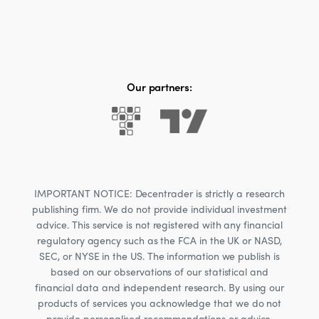
Our partners:
IMPORTANT NOTICE: Decentrader is strictly a research
publishing firm. We do not provide individual investment
advice. This service is not registered with any financial
regulatory agency such as the FCA in the UK or NASD,
SEC, or NYSE in the US. The information we publish is
based on our observations of our statistical and
financial data and independent research. By using our
products of services you acknowledge that we do not
provide personalised recommendations or advice.