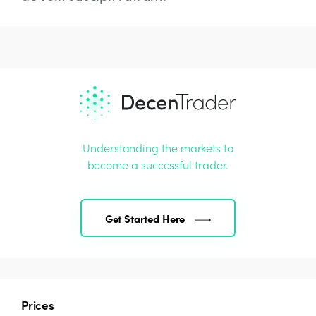
Understanding the markets to
become a successful trader.
Get Started Here
Prices