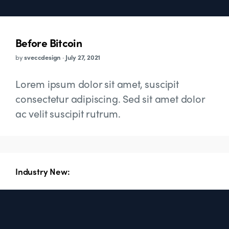
Before Bitcoin
by
sveccdesign
·
July 27, 2021
Lorem ipsum dolor sit amet, suscipit
consectetur adipiscing. Sed sit amet dolor
ac velit suscipit rutrum.
Industry New: