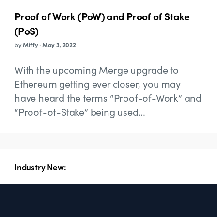
Proof of Work (PoW) and Proof of Stake
(PoS)
by
Miffy
·
May 3, 2022
With the upcoming Merge upgrade to
Ethereum getting ever closer, you may
have heard the terms “Proof-of-Work” and
“Proof-of-Stake” being used...
Industry New: