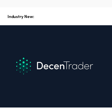
Industry New: