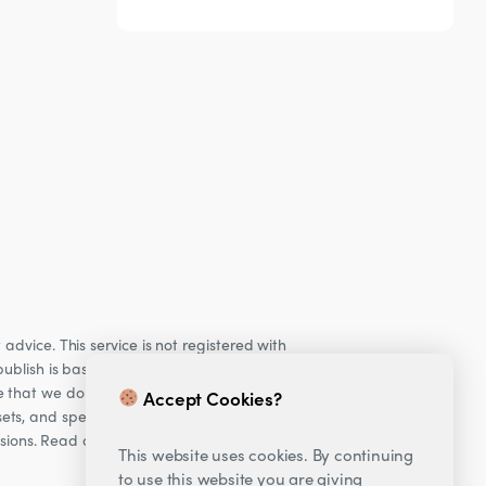
dvice. This service is not registered with
ublish is based on our observations of our
e that we do not provide personalised
Accept Cookies?
ets, and specifically Cryptocurrencies, are
cisions. Read our Risk warning
here;
This website uses cookies. By continuing
to use this website you are giving