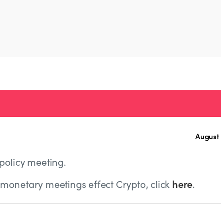
August 
policy meeting.
monetary meetings effect Crypto, click
here
.