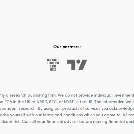
Our partners:
 a research publishing firm. We do not provide individual investment a
he FCA in the UK or NASD, SEC, or NYSE in the US. The information we p
ndependent research. By using our products of services you acknowledg
rise yourself with our
terms and conditions
which you agree to. All ass
nificant risk. Consult your financial advisor before making financial de