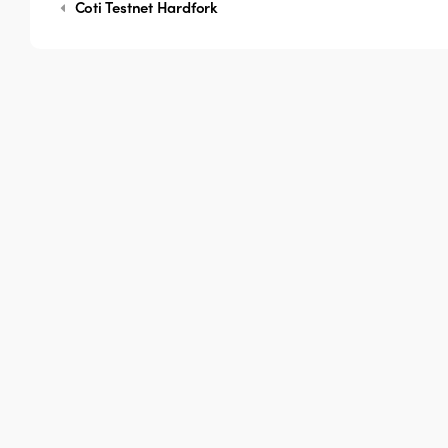
Coti Testnet Hardfork