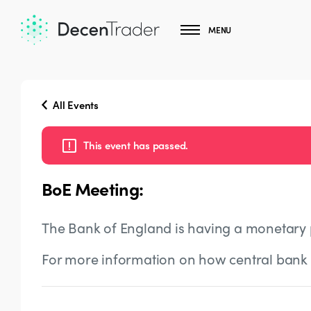
MENU
All Events
This event has passed.
BoE Meeting:
The Bank of England is having a monetary 
For more information on how central bank 