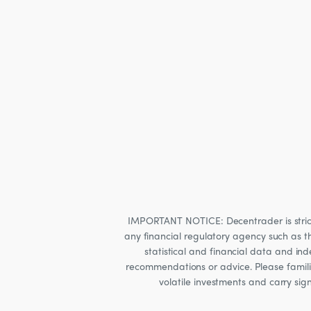
IMPORTANT NOTICE: Decentrader is strictly
any financial regulatory agency such as t
statistical and financial data and i
recommendations or advice. Please familia
volatile investments and carry sig