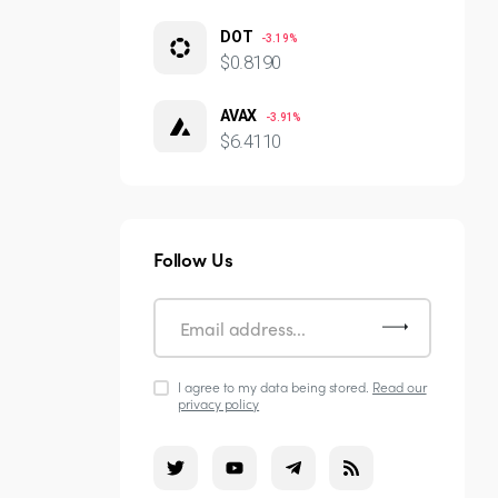
DOT
-3.19%
$0.8190
AVAX
-3.91%
$6.4110
Follow Us
I agree to my data being stored.
Read our
privacy policy