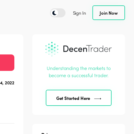
Sign In
Join Now
Understanding the markets to
become a successful trader.
4, 2022
Get Started Here