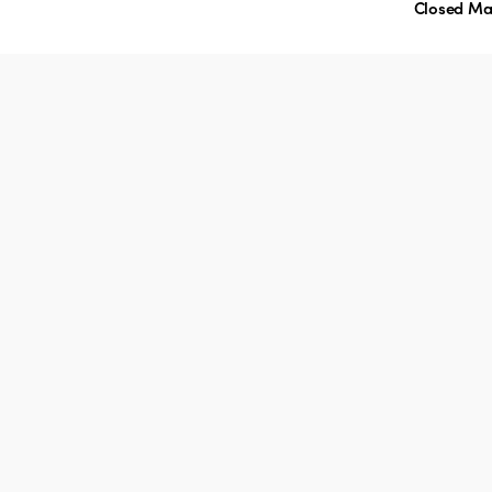
Closed Ma