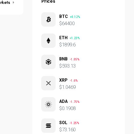
Prices
rkets
BTC
+0.12%
$64400
ETH
+1.23%
$1899.6
BNB
-1.05%
$593.13
XRP
-1.6%
$1.0469
ADA
-1.75%
$0.1908
SOL
-1.25%
$73.160