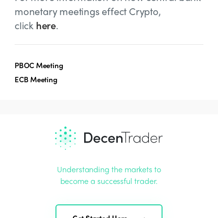
monetary meetings effect Crypto,
click
here
.
PBOC Meeting
ECB Meeting
Understanding the markets to
become a successful trader.
Get Started Here