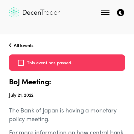
All Events
This event has passed.
BoJ Meeting:
July 21, 2022
The Bank of Japan is having a monetary
policy meeting.
For more information on how central bank