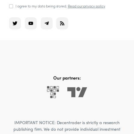
I agree to my data being stored.
Read our privacy policy
Our partners:
IMPORTANT NOTICE: Decentrader is strictly a research
publishing firm. We do not provide individual investment