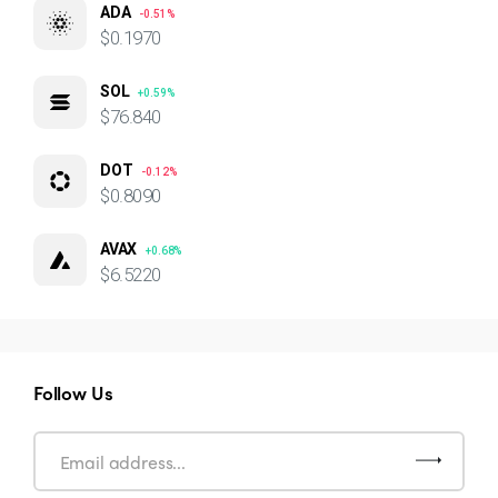
ADA
-0.51%
$0.1970
SOL
+0.59%
$76.840
DOT
-0.12%
$0.8090
AVAX
+0.68%
$6.5220
Follow Us