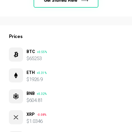
Prices
BTC
+0.55%
$65253
ETH
+0.31%
$1926.9
BNB
+0.32%
$604.81
XRP
-0.08%
$1.0346