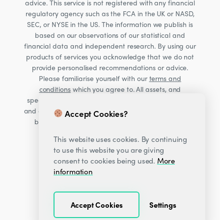
advice. This service is not registered with any financial
regulatory agency such as the FCA in the UK or NASD,
SEC, or NYSE in the US. The information we publish is
based on our observations of our statistical and
financial data and independent research. By using our
products of services you acknowledge that we do not
provide personalised recommendations or advice.
Please familiarise yourself with our
terms and
conditions
which you agree to. All assets, and
specifically Cryptocurrencies, are volatile investments
and carry significant risk. Consult your financial advisor
Accept Cookies?
before making financial decisions. Read our Risk
warning
here;
This website uses cookies. By continuing
to use this website you are giving
consent to cookies being used.
More
information
Accept Cookies
Settings
© 2026
Decentrader
.
All Rights Reserved.