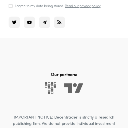
I agree to my data being stored.
Read our privacy policy
Our partners:
IMPORTANT NOTICE: Decentrader is strictly a research
publishing firm. We do not provide individual investment