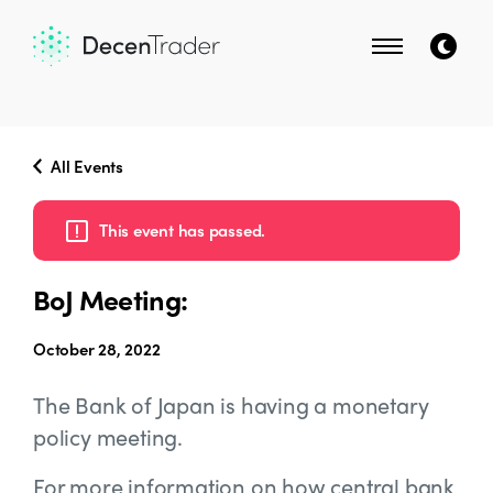
All Events
This event has passed.
BoJ Meeting:
October 28, 2022
The Bank of Japan is having a monetary
policy meeting.
For more information on how central bank