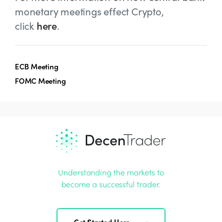
monetary meetings effect Crypto,
click
here
.
ECB Meeting
FOMC Meeting
Understanding the markets to
become a successful trader.
Get Started Here