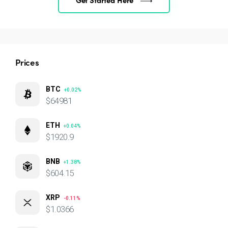
Prices
BTC
+0.02%
$64981
ETH
+0.04%
$1920.9
BNB
+1.38%
$604.15
XRP
-0.11%
$1.0366