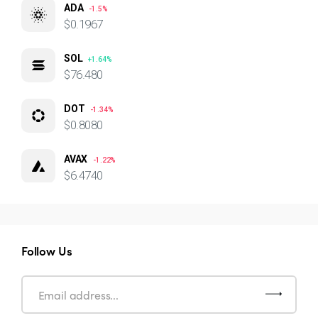
ADA
-1.5%
$0.1967
SOL
+1.64%
$76.480
DOT
-1.34%
$0.8080
AVAX
-1.22%
$6.4740
Follow Us