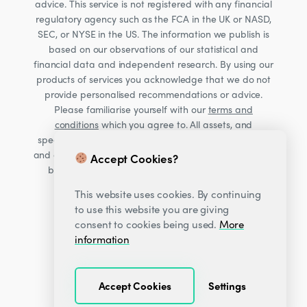
advice. This service is not registered with any financial
regulatory agency such as the FCA in the UK or NASD,
SEC, or NYSE in the US. The information we publish is
based on our observations of our statistical and
financial data and independent research. By using our
products of services you acknowledge that we do not
provide personalised recommendations or advice.
Please familiarise yourself with our
terms and
conditions
which you agree to. All assets, and
specifically Cryptocurrencies, are volatile investments
and carry significant risk. Consult your financial advisor
Accept Cookies?
before making financial decisions. Read our Risk
warning
here;
This website uses cookies. By continuing
to use this website you are giving
consent to cookies being used.
More
information
Accept Cookies
Settings
© 2026
Decentrader
.
All Rights Reserved.