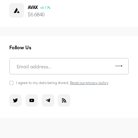
AVAX
+0.17%
$6.6840
Follow Us
I agree to my data being stored.
Read our privacy policy