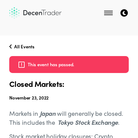
All Events
This event has passed.
Closed Markets:
November 23, 2022
Markets in
Japan
will generally be closed.
This includes the
Tokyo Stock Exchange
.
Stock market holiday closures: Crypto