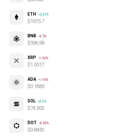
ETH
+2.37%
$1915.7
BNB
-0.7%
$596.99
XRP
-1.62%
$1.0517
ADA
-1.15%
$0.1885
SOL
+0.5%
$74.300
DOT
-0.35%
$0.8430