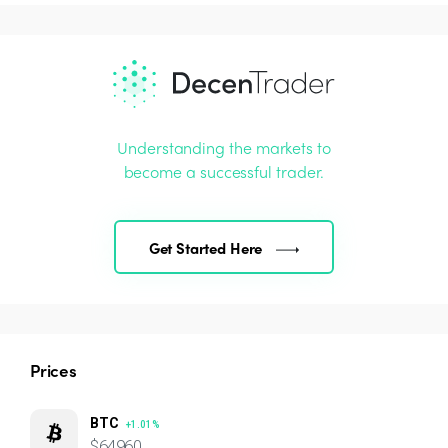
Understanding the markets to
become a successful trader.
Get Started Here
Prices
BTC
+1.01%
$64960