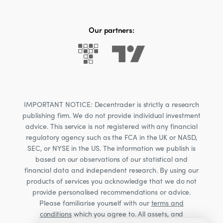
Our partners:
IMPORTANT NOTICE: Decentrader is strictly a research
publishing firm. We do not provide individual investment
advice. This service is not registered with any financial
regulatory agency such as the FCA in the UK or NASD,
SEC, or NYSE in the US. The information we publish is
based on our observations of our statistical and
financial data and independent research. By using our
products of services you acknowledge that we do not
provide personalised recommendations or advice.
Please familiarise yourself with our
terms and
conditions
which you agree to. All assets, and