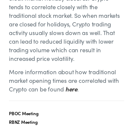
tends to correlate closely with the
traditional stock market. So when markets
are closed for holidays, Crypto trading
activity usually slows down as well. That
can lead to reduced liquidity with lower
trading volume which can result in
increased price volatility.
More information about how traditional
market opening times are correlated with
Crypto can be found
here
.
PBOC Meeting
RBNZ Meeting