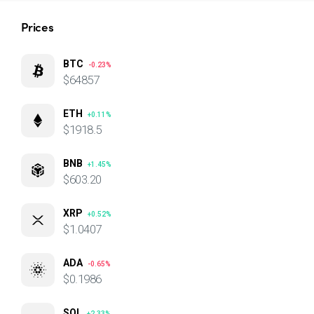
Prices
BTC
-0.23%
$64857
ETH
+0.11%
$1918.5
BNB
+1.45%
$603.20
XRP
+0.52%
$1.0407
ADA
-0.65%
$0.1986
SOL
+2.33%