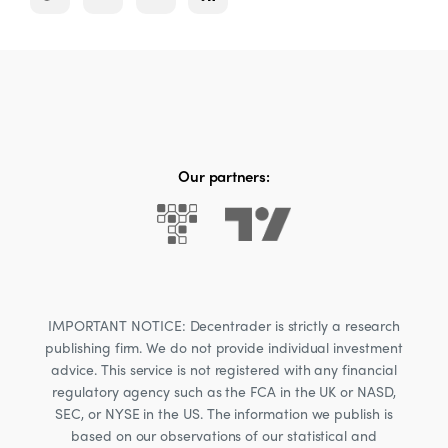
Our partners:
IMPORTANT NOTICE: Decentrader is strictly a research
publishing firm. We do not provide individual investment
advice. This service is not registered with any financial
regulatory agency such as the FCA in the UK or NASD,
SEC, or NYSE in the US. The information we publish is
based on our observations of our statistical and