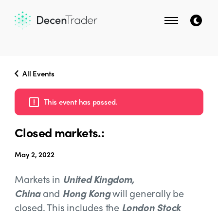
All Events
This event has passed.
Closed markets.:
May 2, 2022
Markets in
United Kingdom,
China
and
Hong Kong
will generally be
closed. This includes the
London Stock