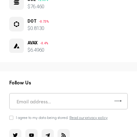
$76.460
DOT
-0.73%
$0.8130
AVAX
-0.4%
$6.4960
Follow Us
I agree to my data being stored.
Read our privacy policy