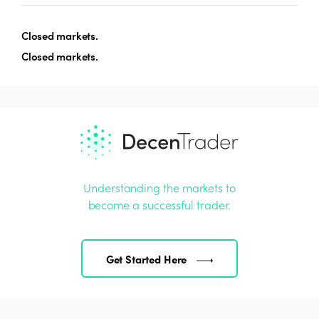
Closed markets.
Closed markets.
Understanding the markets to
become a successful trader.
Get Started Here