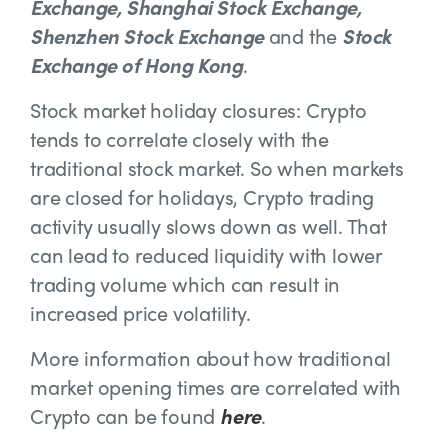
Exchange, Shanghai Stock Exchange,
Shenzhen Stock Exchange
and the
Stock
Exchange of Hong Kong
.
Stock market holiday closures: Crypto
tends to correlate closely with the
traditional stock market. So when markets
are closed for holidays, Crypto trading
activity usually slows down as well. That
can lead to reduced liquidity with lower
trading volume which can result in
increased price volatility.
More information about how traditional
market opening times are correlated with
Crypto can be found
here
.