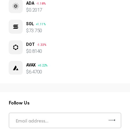
ADA
-1.18%
$0.2017
SOL
+1.11%
$73.750
DOT
-1.33%
$0.8140
AVAX
+0.22%
$6.4700
Follow Us