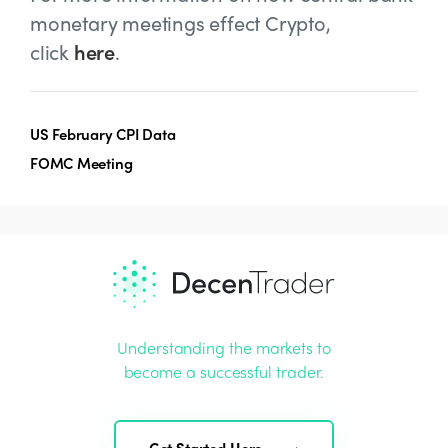
monetary meetings effect Crypto,
click
here
.
US February CPI Data
FOMC Meeting
Understanding the markets to
become a successful trader.
Get Started Here