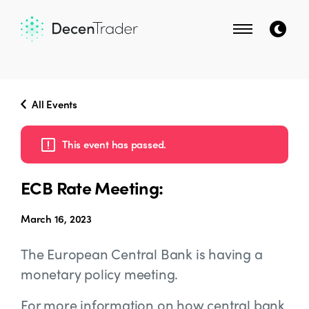
All Events
This event has passed.
ECB Rate Meeting:
March 16, 2023
The European Central Bank is having a
monetary policy meeting.
For more information on how central bank