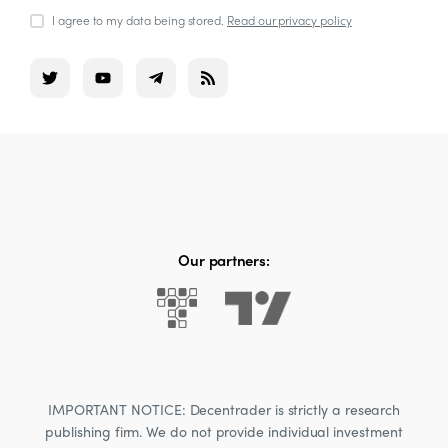
I agree to my data being stored.
Read our privacy policy
Our partners:
IMPORTANT NOTICE: Decentrader is strictly a research
publishing firm. We do not provide individual investment