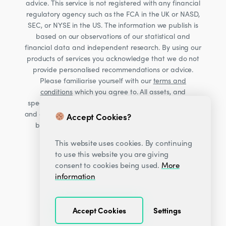
advice. This service is not registered with any financial
regulatory agency such as the FCA in the UK or NASD,
SEC, or NYSE in the US. The information we publish is
based on our observations of our statistical and
financial data and independent research. By using our
products of services you acknowledge that we do not
provide personalised recommendations or advice.
Please familiarise yourself with our
terms and
conditions
which you agree to. All assets, and
specifically Cryptocurrencies, are volatile investments
and carry significant risk. Consult your financial advisor
Accept Cookies?
before making financial decisions. Read our Risk
warning
here;
This website uses cookies. By continuing
to use this website you are giving
consent to cookies being used.
More
information
Accept Cookies
Settings
© 2026
Decentrader
.
All Rights Reserved.