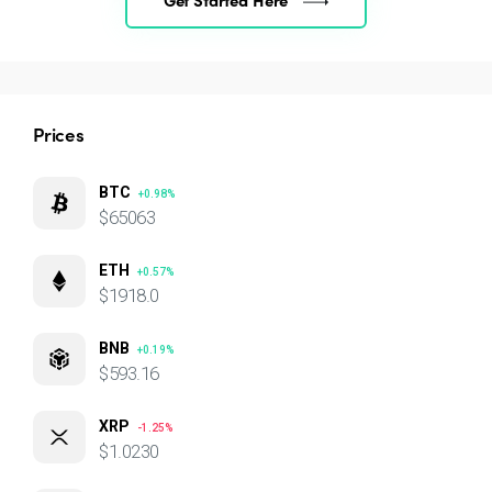
Prices
BTC
+0.98%
$65063
ETH
+0.57%
$1918.0
BNB
+0.19%
$593.16
XRP
-1.25%
$1.0230