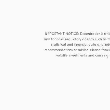
IMPORTANT NOTICE: Decentrader is strictly
any financial regulatory agency such as t
statistical and financial data and i
recommendations or advice. Please familia
volatile investments and carry sig