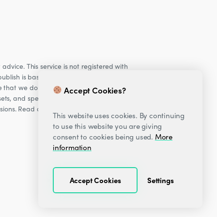
dvice. This service is not registered with
ublish is based on our observations of our
e that we do not provide personalised
Accept Cookies?
ets, and specifically Cryptocurrencies, are
cisions. Read our Risk warning
here;
This website uses cookies. By continuing
to use this website you are giving
consent to cookies being used.
More
information
Accept Cookies
Settings