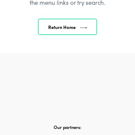
the menu links or try search.
Return Home
Our partners: