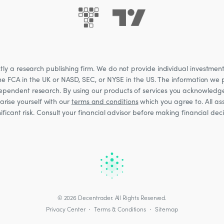
 a research publishing firm. We do not provide individual investment a
he FCA in the UK or NASD, SEC, or NYSE in the US. The information we p
ndependent research. By using our products of services you acknowledg
rise yourself with our
terms and conditions
which you agree to. All ass
nificant risk. Consult your financial advisor before making financial de
© 2026
Decentrader
.
All Rights Reserved.
·
·
Privacy Center
Terms & Conditions
Sitemap