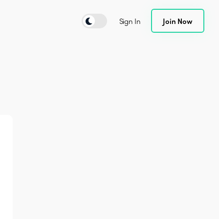
Sign In
Join Now