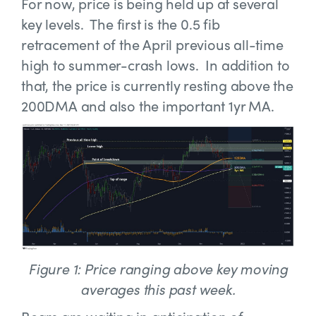
For now, price is being held up at several
key levels. The first is the 0.5 fib
retracement of the April previous all-time
high to summer-crash lows. In addition to
that, the price is currently resting above the
200DMA and also the important 1yr MA.
Figure 1: Price ranging above key moving
averages this past week.