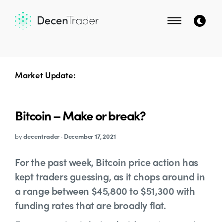
Market Update:
Bitcoin – Make or break?
by
decentrader
·
December 17, 2021
For the past week, Bitcoin price action has
kept traders guessing, as it chops around in
a range between $45,800 to $51,300 with
funding rates that are broadly flat.