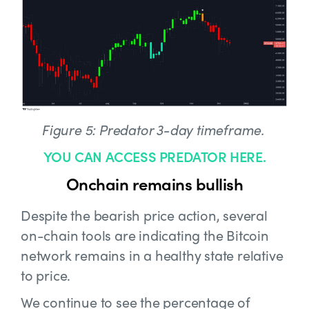
Figure 5: Predator 3-day timeframe.
YOU CAN ACCESS PREDATOR HERE.
Onchain remains bullish
Despite the bearish price action, several
on-chain tools are indicating the Bitcoin
network remains in a healthy state relative
to price.
We continue to see the percentage of