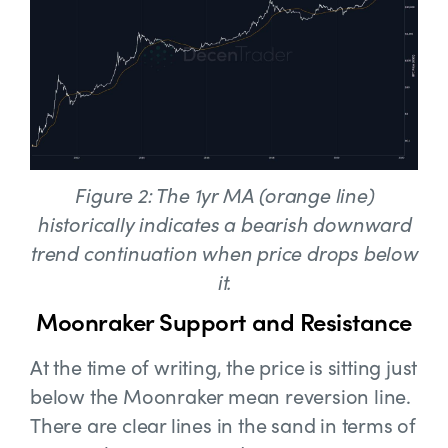
Figure 2: The 1yr MA (orange line)
historically indicates a bearish downward
trend continuation when price drops below
it.
Moonraker Support and Resistance
At the time of writing, the price is sitting just
below the Moonraker mean reversion line.
There are clear lines in the sand in terms of