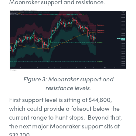
Moonraker support and resistance.
Figure 3: Moonraker support and
resistance levels.
First support level is sitting at $44,600,
which could provide a fakeout below the
current range to hunt stops. Beyond that,
the next major Moonraker support sits at
$32,300.