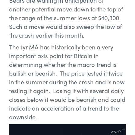
Bears are waiting in anticipation of
another potential move down to the top of
the range of the summer lows at $40,300.
Such a move would also sweep the low of
the crash earlier this month.
The 1yr MA has historically been a very
important axis point for Bitcoin in
determining whether the macro trend is
bullish or bearish. The price tested it twice
in the summer during the crash and is now
testing it again. Losing it with several daily
closes below it would be bearish and could
indicate an acceleration of a trend to the
downside.