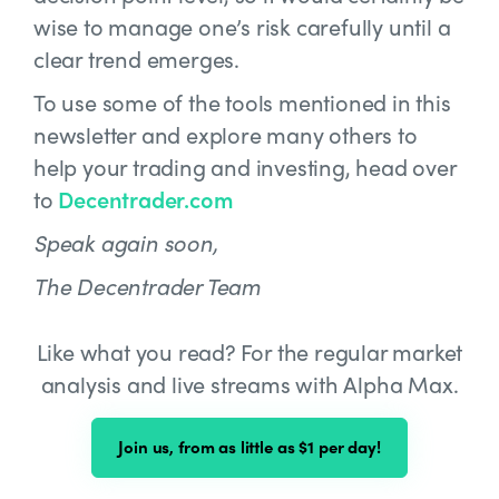
wise to manage one’s risk carefully until a
clear trend emerges.
To use some of the tools mentioned in this
newsletter and explore many others to
help your trading and investing, head over
to
Decentrader.com
Speak again soon,
The Decentrader Team
Like what you read? For the regular market
analysis and live streams with Alpha Max.
Join us, from as little as $1 per day!