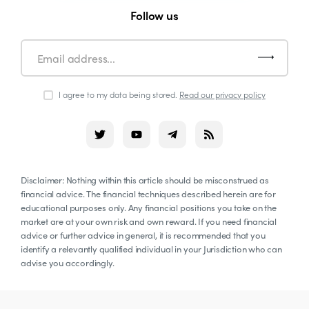
Follow us
I agree to my data being stored.
Read our privacy policy
Disclaimer: Nothing within this article should be misconstrued as
financial advice. The financial techniques described herein are for
educational purposes only. Any financial positions you take on the
market are at your own risk and own reward. If you need financial
advice or further advice in general, it is recommended that you
identify a relevantly qualified individual in your Jurisdiction who can
advise you accordingly.