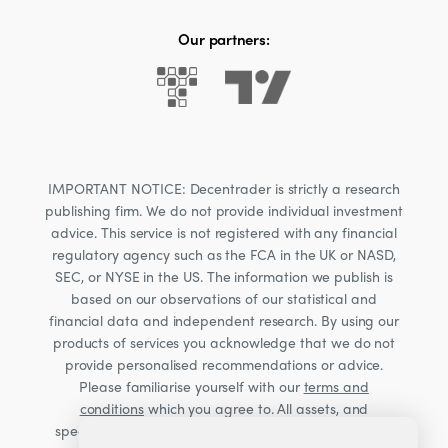
Our partners:
IMPORTANT NOTICE: Decentrader is strictly a research
publishing firm. We do not provide individual investment
advice. This service is not registered with any financial
regulatory agency such as the FCA in the UK or NASD,
SEC, or NYSE in the US. The information we publish is
based on our observations of our statistical and
financial data and independent research. By using our
products of services you acknowledge that we do not
provide personalised recommendations or advice.
Please familiarise yourself with our
terms and
conditions
which you agree to. All assets, and
specifically Cryptocurrencies, are volatile investments