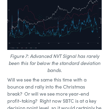
Figure 7: Advanced NVT Signal has rarely
been this far below the standard deviation
bands.
Will we see the same this time with a
bounce and rally into the Christmas
break? Or will we see more year-end
profit-taking? Right now $BTC is at a key
decision point level, so it would certainly be