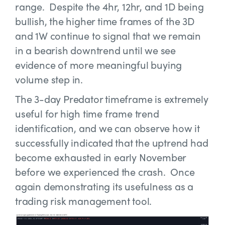
range. Despite the 4hr, 12hr, and 1D being
bullish, the higher time frames of the 3D
and 1W continue to signal that we remain
in a bearish downtrend until we see
evidence of more meaningful buying
volume step in.
The 3-day Predator timeframe is extremely
useful for high time frame trend
identification, and we can observe how it
successfully indicated that the uptrend had
become exhausted in early November
before we experienced the crash. Once
again demonstrating its usefulness as a
trading risk management tool.