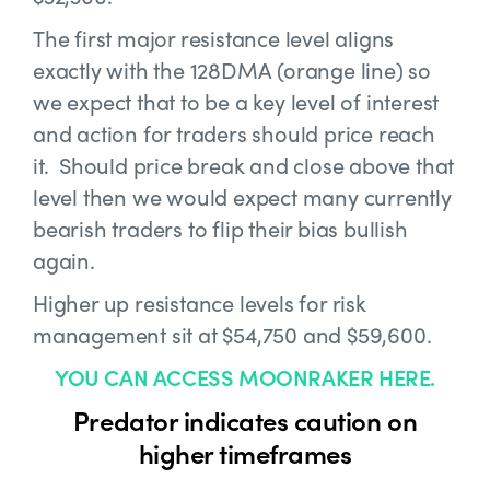
The first major resistance level aligns
exactly with the 128DMA (orange line) so
we expect that to be a key level of interest
and action for traders should price reach
it. Should price break and close above that
level then we would expect many currently
bearish traders to flip their bias bullish
again.
Higher up resistance levels for risk
management sit at $54,750 and $59,600.
YOU CAN ACCESS MOONRAKER HERE.
Predator indicates caution on
higher timeframes