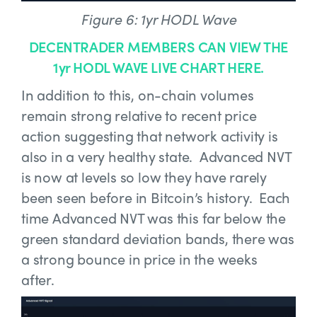
Figure 6: 1yr HODL Wave
DECENTRADER MEMBERS CAN VIEW THE
1yr HODL WAVE LIVE CHART HERE.
In addition to this, on-chain volumes
remain strong relative to recent price
action suggesting that network activity is
also in a very healthy state. Advanced NVT
is now at levels so low they have rarely
been seen before in Bitcoin’s history. Each
time Advanced NVT was this far below the
green standard deviation bands, there was
a strong bounce in price in the weeks
after.