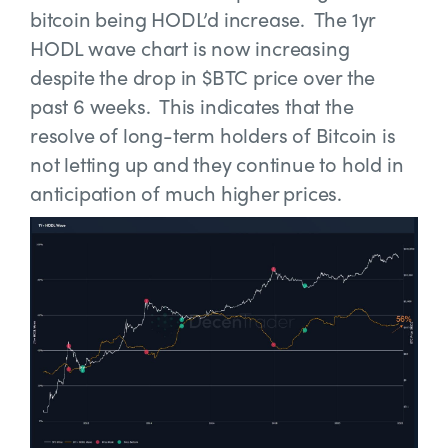
bitcoin being HODL’d increase. The 1yr
HODL wave chart is now increasing
despite the drop in $BTC price over the
past 6 weeks. This indicates that the
resolve of long-term holders of Bitcoin is
not letting up and they continue to hold in
anticipation of much higher prices.