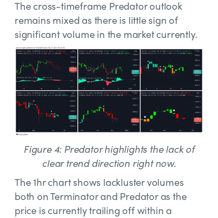
The cross-timeframe Predator outlook
remains mixed as there is little sign of
significant volume in the market currently.
Figure 4: Predator highlights the lack of
clear trend direction right now.
The 1hr chart shows lackluster volumes
both on Terminator and Predator as the
price is currently trailing off within a