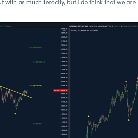
t with as much ferocity, but I do think that we are