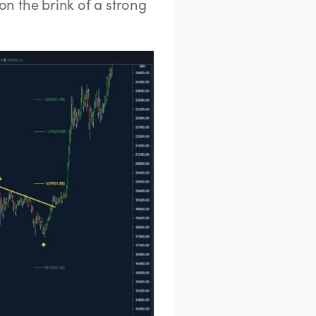
 on the brink of a strong