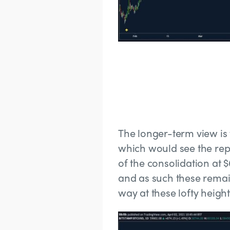
The longer-term view is t
which would see the rep
of the consolidation at 
and as such these remai
way at these lofty heigh