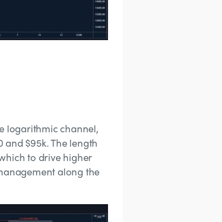
the logarithmic channel,
0 and $95k. The length
which to drive higher
k management along the