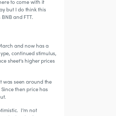
here to come with it
y but I do think this
s BNB and FTT.
f March and now has a
hype, continued stimulus,
ce sheet’s higher prices
at was seen around the
 Since then price has
ut.
timistic. I’m not