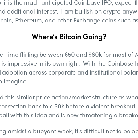
ril is the much anticipated Coinbase IPO; expect t
d additional interest. I am bullish on crypto anywa
Bitcoin, Ethereum, and other Exchange coins such a
Where’s Bitcoin Going?
weet time flirting between $50 and $60k for most o
is impressive in its own right. With the Coinbase 
adoption across corporate and institutional balan
 to imagine.
d this similar price action/market structure as wh
correction back to c.50k before a violent breakout.
ball with this idea and is now threatening a breako
 amidst a buoyant week; it’s difficult not to be op