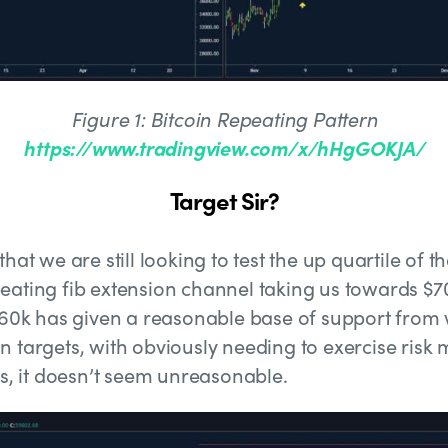
Figure 1: Bitcoin Repeating Pattern
https://www.tradingview.com/x/hHgGOKJA/
Target Sir?
hat we are still looking to test the up quartile of 
eating fib extension channel taking us towards $7
$60k has given a reasonable base of support from 
n targets, with obviously needing to exercise ris
ts, it doesn’t seem unreasonable.