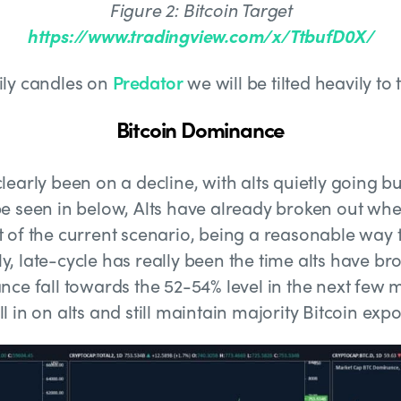
Figure 2: Bitcoin Target
https://www.tradingview.com/x/TtbufD0X/
ily candles on
Predator
we will be tilted heavily to 
Bitcoin Dominance
early been on a decline, with alts quietly going bu
e seen in below, Alts have already broken out whe
ext of the current scenario, being a reasonable way 
lly, late-cycle has really been the time alts have b
ce fall towards the 52-54% level in the next few mo
 in on alts and still maintain majority Bitcoin exp