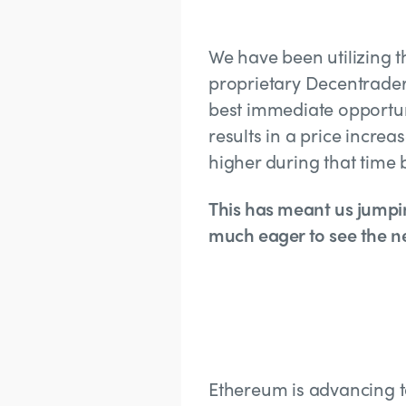
We have been utilizing 
proprietary Decentrader 
best immediate opportun
results in a price increa
higher during that time
This has meant us jumpi
much eager to see the ne
Ethereum is advancing t