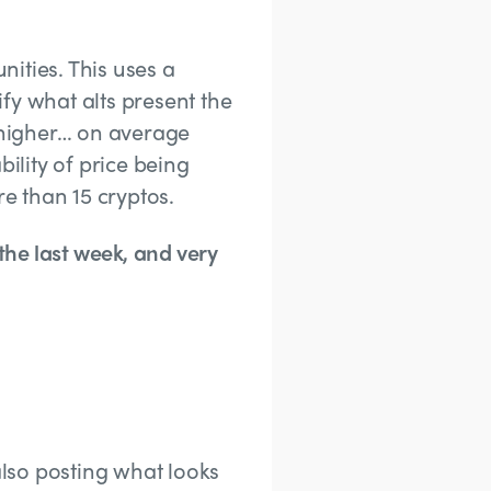
nities. This uses a
fy what alts present the
 higher… on average
ility of price being
e than 15 cryptos.
he last week, and very
lso posting what looks