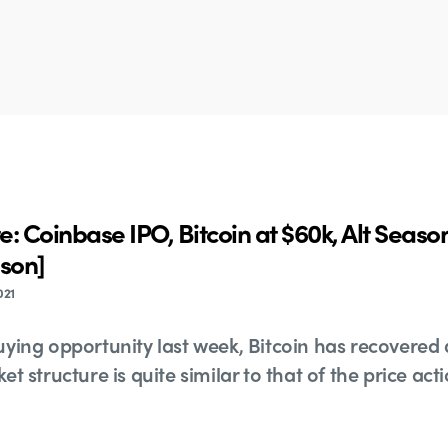
: Coinbase IPO, Bitcoin at $60k, Alt Seas
ason]
021
ying opportunity last week, Bitcoin has recovered a
t structure is quite similar to that of the price ac