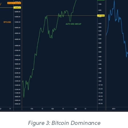
Figure 3: Bitcoin Dominance