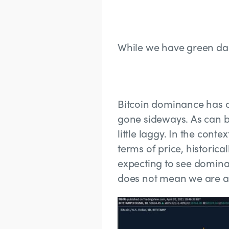
While we have green da
Bitcoin dominance has cl
gone sideways. As can b
little laggy. In the cont
terms of price, historica
expecting to see dominan
does not mean we are all