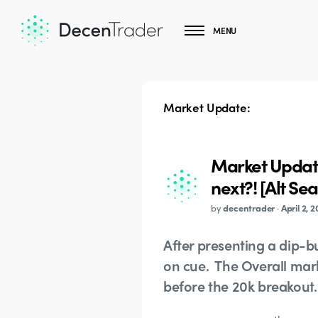
MENU
Market Update:
Market Update
next?! [Alt Se
by
decentrader
·
April 2, 2
After presenting a dip-bu
on cue. The Overall marke
before the 20k breakout.