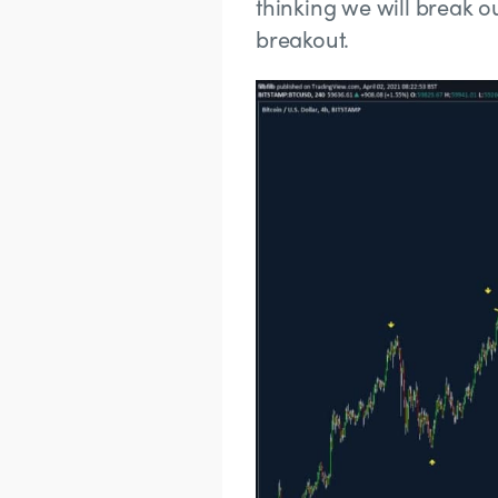
thinking we will break ou
breakout.