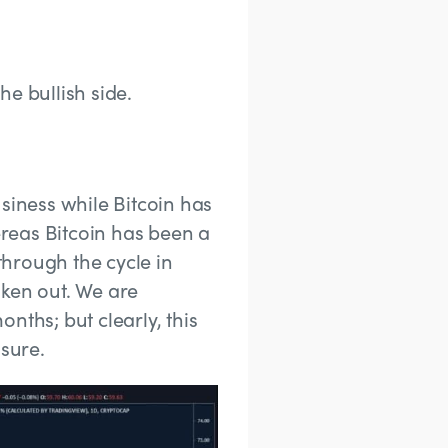
the bullish side.
siness while Bitcoin has
reas Bitcoin has been a
through the cycle in
roken out. We are
nths; but clearly, this
osure.