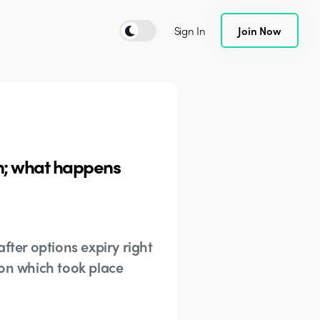
Sign In
Join Now
on; what happens
fter options expiry right
tion which took place