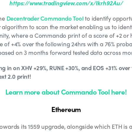
https://www.tradingview.com/x/Ikrh92Au/
the
Decentrader Commando Tool
to identify opportu
algorithm to scan the market enabling us to identi
ity, where a Commando print of a score of +2 or
se of +4% over the following 24hrs with a 76% probab
 based on 3 months forward tested data across mor
ng in on XHV +29%, RUNE +30%, and EOS +31% over t
xt 2.0 print!
Learn more about Commando Tool here!
Ethereum
owards its 1559 upgrade, alongside which ETH is a