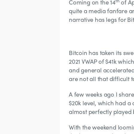
th
Coming on the 14
of Ap
quite a media fanfare an
narrative has legs for 
Bitcoin has taken its s
2021 VWAP of $41k which 
and general accelerated 
are not all that difficult
A few weeks ago I share
$20k level, which had a 
almost perfectly played 
With the weekend looming