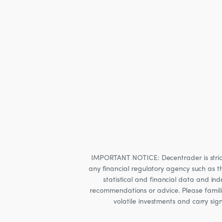
IMPORTANT NOTICE: Decentrader is strictly
any financial regulatory agency such as t
statistical and financial data and i
recommendations or advice. Please familia
volatile investments and carry sig