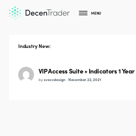
MENU
Industry New:
VIP Access Suite + Indicators 1 Year
by
sveccdesign
·
November 22, 2021