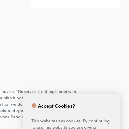
dvice. This service is not registered with
ublish is based on our observations of our
e that we do not provide personalised
Accept Cookies?
ets, and specifically Cryptocurrencies, are
cisions. Read our Risk warning
here;
This website uses cookies. By continuing
to use this website you are giving