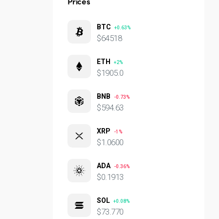
Prices
BTC
+0.63%
$64518
ETH
+2%
$1905.0
BNB
-0.73%
$594.63
XRP
-1%
$1.0600
ADA
-0.36%
$0.1913
SOL
+0.08%
$73.770