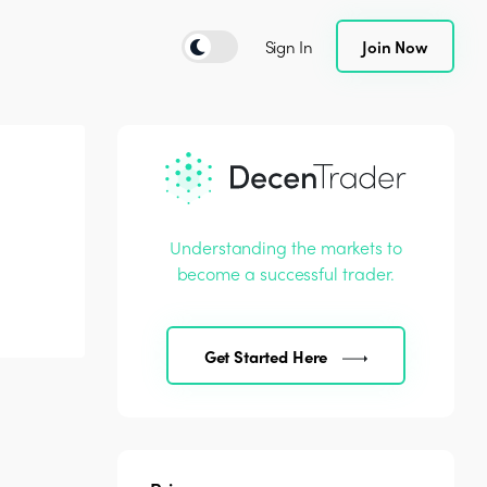
Sign In
Join Now
Understanding the markets to
become a successful trader.
Get Started Here