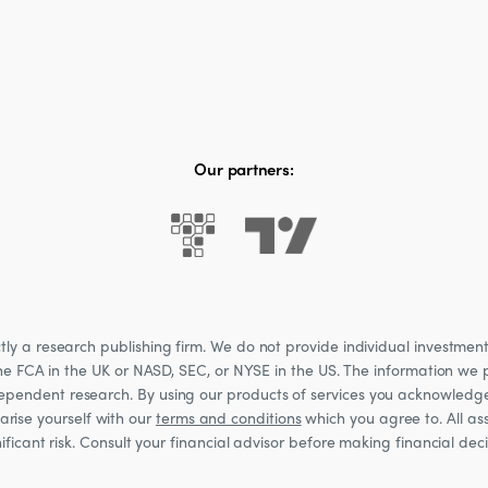
Our partners:
 a research publishing firm. We do not provide individual investment a
he FCA in the UK or NASD, SEC, or NYSE in the US. The information we p
ndependent research. By using our products of services you acknowledg
rise yourself with our
terms and conditions
which you agree to. All ass
nificant risk. Consult your financial advisor before making financial de