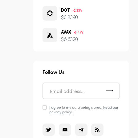
DOT
-2.33%
$0.8390
AVAX
-0.47%
$6.6320
Follow Us
I agree to my data being stored.
Read our
privacy policy