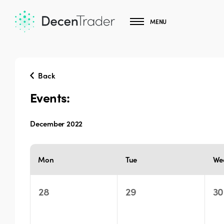
MENU
Back
Events:
December 2022
Select
date.
Calendar
Mon
Tue
We
of
Events
0
0
0
28
29
30
events,
events,
ev