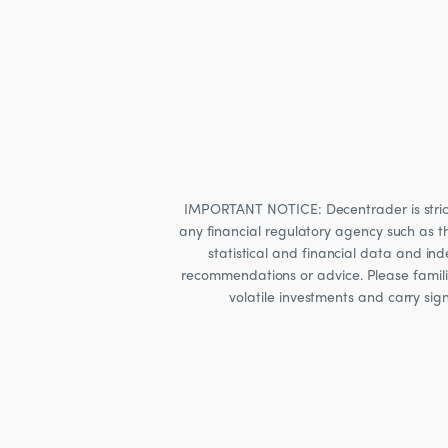
IMPORTANT NOTICE: Decentrader is strictly
any financial regulatory agency such as t
statistical and financial data and i
recommendations or advice. Please familia
volatile investments and carry sig