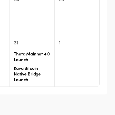
events,
events,
s
2
0
31
1
events,
events,
s
Theta Mainnet 4.0
Launch
Kava Bitcoin
Native Bridge
Launch