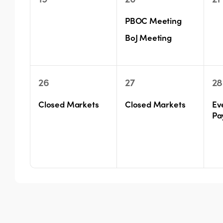
events,
events,
ev
PBOC Meeting
BoJ Meeting
1
1
1
26
27
28
event,
event,
ev
Closed Markets
Closed Markets
Ev
Pa