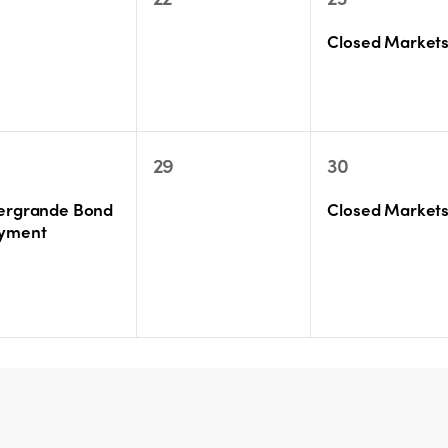
ents,
events,
event,
Closed Market
0
1
29
30
ent,
events,
event,
ergrande Bond
Closed Market
yment