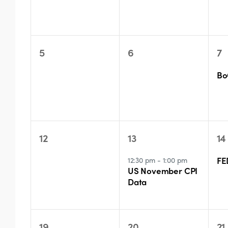
0
0
1
5
6
7
events,
events,
ev
Bo
0
1
1
12
13
14
events,
event,
ev
FE
12:30 pm
-
1:00 pm
US November CPI
Data
0
2
0
19
20
21