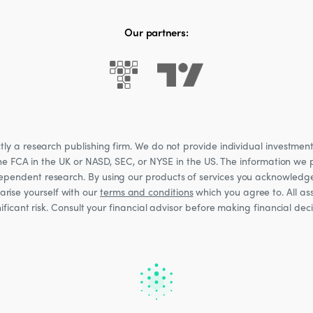
Our partners:
 a research publishing firm. We do not provide individual investment a
he FCA in the UK or NASD, SEC, or NYSE in the US. The information we p
ndependent research. By using our products of services you acknowledg
rise yourself with our
terms and conditions
which you agree to. All ass
nificant risk. Consult your financial advisor before making financial de