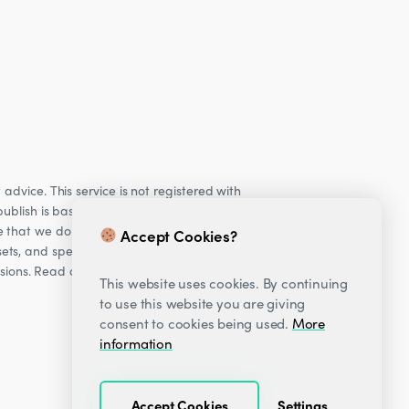
dvice. This service is not registered with
ublish is based on our observations of our
e that we do not provide personalised
Accept Cookies?
ets, and specifically Cryptocurrencies, are
cisions. Read our Risk warning
here;
This website uses cookies. By continuing
to use this website you are giving
consent to cookies being used.
More
information
Accept Cookies
Settings