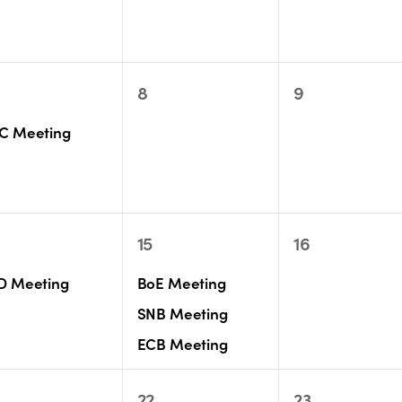
0
0
8
9
ent,
events,
events,
C Meeting
3
0
15
16
ent,
events,
events,
D Meeting
BoE Meeting
SNB Meeting
ECB Meeting
0
1
22
23