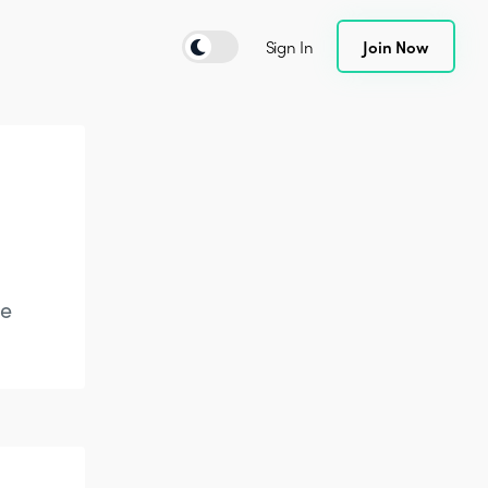
Sign In
Join Now
te