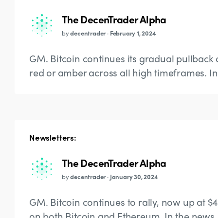
The DecenTrader Alpha
by
decentrader
·
February 1, 2024
GM. Bitcoin continues its gradual pullback 
red or amber across all high timeframes. In 
Newsletters:
The DecenTrader Alpha
by
decentrader
·
January 30, 2024
GM. Bitcoin continues to rally, now up at $
on both Bitcoin and Ethereum. In the news,