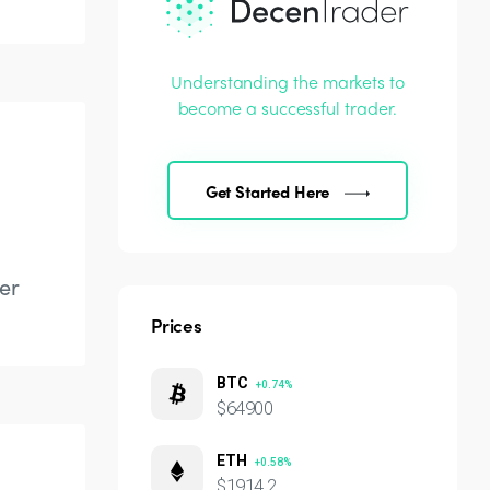
Understanding the markets to
become a successful trader.
Get Started Here
er
Prices
BTC
+0.74%
$64900
ETH
+0.58%
$1914.2