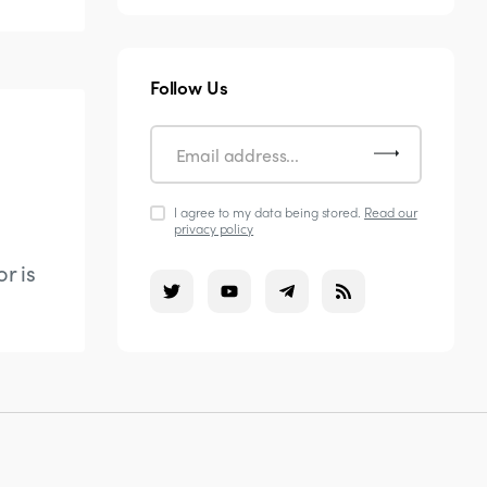
Follow Us
I agree to my data being stored.
Read our
privacy policy
r is