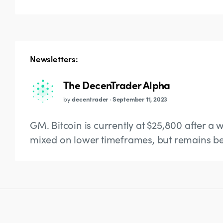
Newsletters:
The DecenTrader Alpha
by
decentrader
·
September 11, 2023
GM. Bitcoin is currently at $25,800 after a w
mixed on lower timeframes, but remains bea