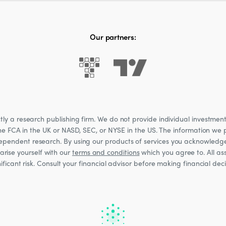
Our partners:
 a research publishing firm. We do not provide individual investment a
he FCA in the UK or NASD, SEC, or NYSE in the US. The information we p
ndependent research. By using our products of services you acknowledg
rise yourself with our
terms and conditions
which you agree to. All ass
nificant risk. Consult your financial advisor before making financial de