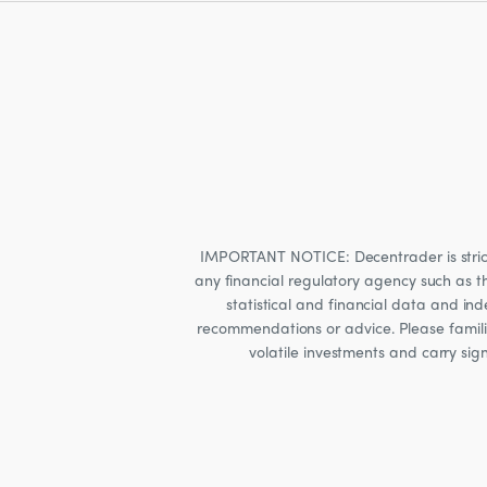
IMPORTANT NOTICE: Decentrader is strictly
any financial regulatory agency such as t
statistical and financial data and i
recommendations or advice. Please familia
volatile investments and carry sig