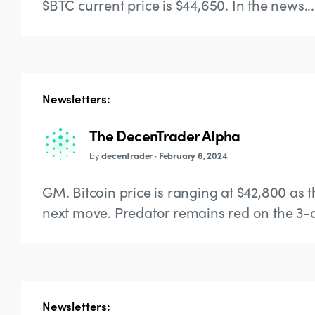
$BTC current price is $44,650. In the news...
Newsletters:
The DecenTrader Alpha
by
decentrader
·
February 6, 2024
GM. Bitcoin price is ranging at $42,800 as 
next move. Predator remains red on the 3-d
Newsletters: