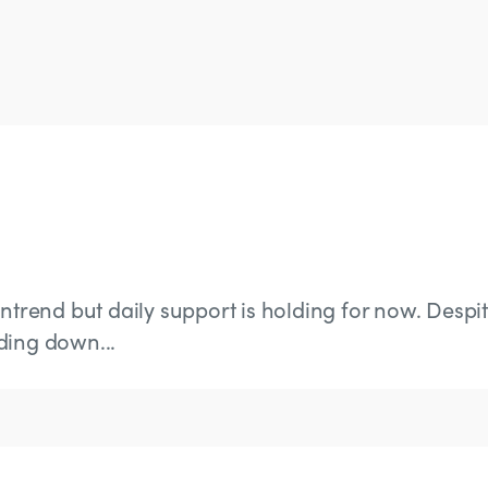
wntrend but daily support is holding for now. Despi
ding down...