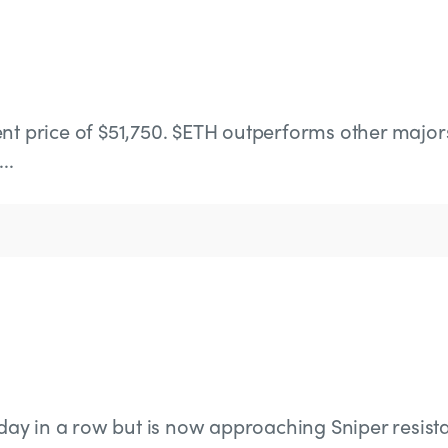
nt price of $51,750. $ETH outperforms other major
..
h day in a row but is now approaching Sniper resist