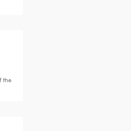
f the