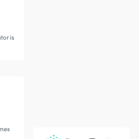
tor is
ames