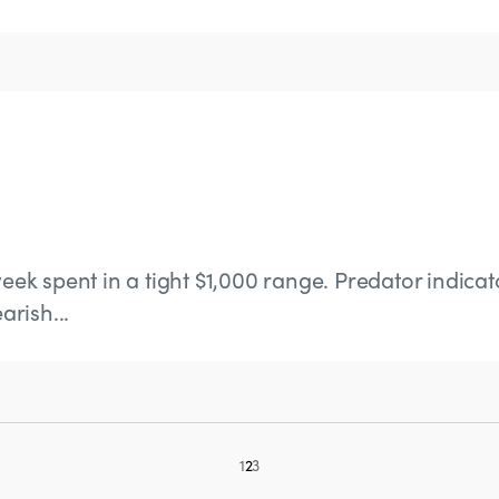
eek spent in a tight $1,000 range. Predator indicato
rish...
1
2
3