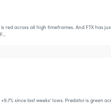
s red across all high timeframes. And FTX has jus
...
 +9.7% since last weeks’ lows. Predator is green ac