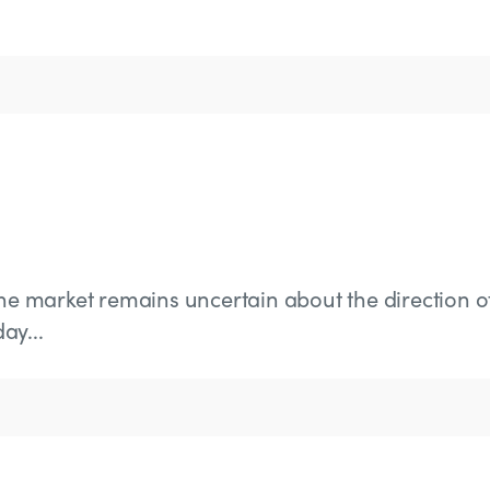
the market remains uncertain about the direction o
ay...