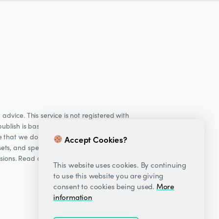
dvice. This service is not registered with
ublish is based on our observations of our
e that we do not provide personalised
Accept Cookies?
ets, and specifically Cryptocurrencies, are
cisions. Read our Risk warning
here;
This website uses cookies. By continuing
to use this website you are giving
consent to cookies being used.
More
information