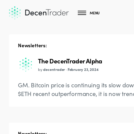
MENU
Newsletters:
The DecenTrader Alpha
by
decentrader
·
February 23, 2024
GM. Bitcoin price is continuing its slow do
$ETH recent outperformance, it is now tren
Newsletters: