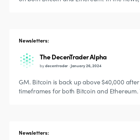
Newsletters:
The DecenTrader Alpha
by
decentrader
·
January 26, 2024
GM. Bitcoin is back up above $40,000 after 
timeframes for both Bitcoin and Ethereum. 
Newsletters: